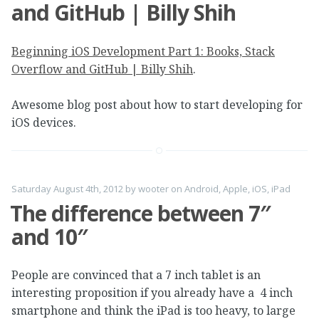
and GitHub | Billy Shih
Beginning iOS Development Part 1: Books, Stack
Overflow and GitHub | Billy Shih
.
Awesome blog post about how to start developing for
iOS devices.
Saturday August 4th, 2012
by
wooter
on
Android
,
Apple
,
iOS
,
iPad
The difference between 7″
and 10″
People are convinced that a 7 inch tablet is an
interesting proposition if you already have a 4 inch
smartphone and think the iPad is too heavy, to large