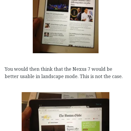
You would then think that the Nexus 7 would be
better usable in landscape mode. This is not the case.