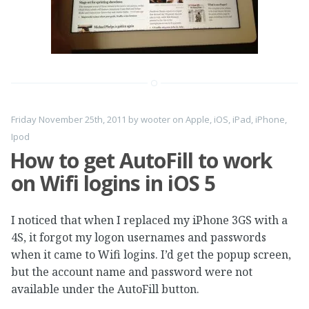
Friday November 25th, 2011
by
wooter
on
Apple
,
iOS
,
iPad
,
iPhone
,
Ipod
How to get AutoFill to work
on Wifi logins in iOS 5
I noticed that when I replaced my iPhone 3GS with a
4S, it forgot my logon usernames and passwords
when it came to Wifi logins. I’d get the popup screen,
but the account name and password were not
available under the AutoFill button.