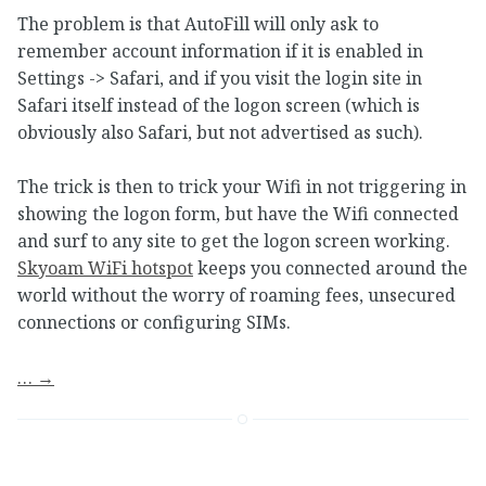
The problem is that AutoFill will only ask to
remember account information if it is enabled in
Settings -> Safari, and if you visit the login site in
Safari itself instead of the logon screen (which is
obviously also Safari, but not advertised as such).
The trick is then to trick your Wifi in not triggering in
showing the logon form, but have the Wifi connected
and surf to any site to get the logon screen working.
Skyoam WiFi hotspot
keeps you connected around the
world without the worry of roaming fees, unsecured
connections or configuring SIMs.
…
→