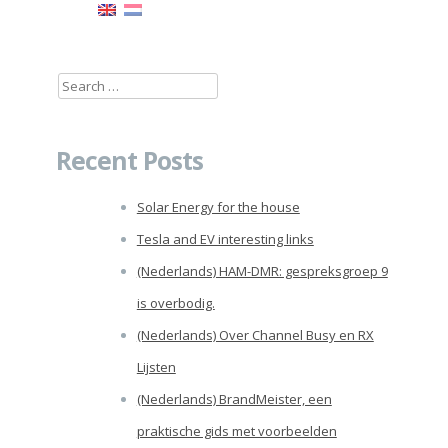
Search
for:
Recent Posts
Solar Energy for the house
Tesla and EV interesting links
(Nederlands) HAM-DMR: gespreksgroep 9
is overbodig.
(Nederlands) Over Channel Busy en RX
Lijsten
(Nederlands) BrandMeister, een
praktische gids met voorbeelden