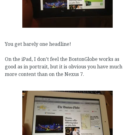
You get barely one headline!
On the iPad, I don’t feel the BostonGlobe works as
good as in portrait, but it is obvious you have much
more content than on the Nexus 7.