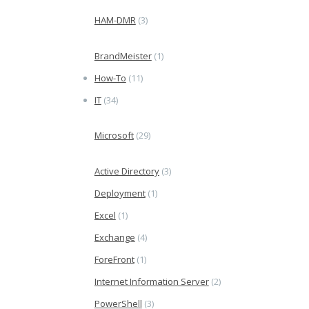
HAM-DMR
(3)
BrandMeister
(1)
How-To
(11)
IT
(34)
Microsoft
(29)
Active Directory
(3)
Deployment
(1)
Excel
(1)
Exchange
(4)
ForeFront
(1)
Internet Information Server
(2)
PowerShell
(3)