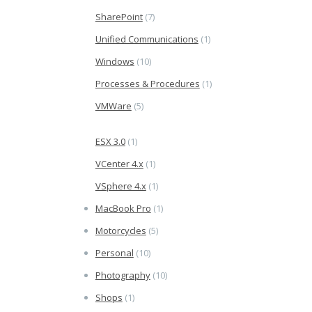
SharePoint
(7)
Unified Communications
(1)
Windows
(10)
Processes & Procedures
(1)
VMWare
(5)
ESX 3.0
(1)
VCenter 4.x
(1)
VSphere 4.x
(1)
MacBook Pro
(1)
Motorcycles
(5)
Personal
(10)
Photography
(10)
Shops
(1)