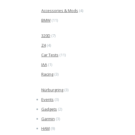
Accessories & Mods
(4)
BMW
(11)
320D
(7)
Z4
(4)
Car Tests
(11)
IAA
(1)
Racing
(3)
Nürburgring
(3)
Events
(3)
Gadgets
(2)
Garmin
(3)
HAM
(9)