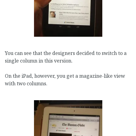
You can see that the designers decided to switch to a
single column in this version.
On the iPad, however, you get a magazine-like view
with two columns.