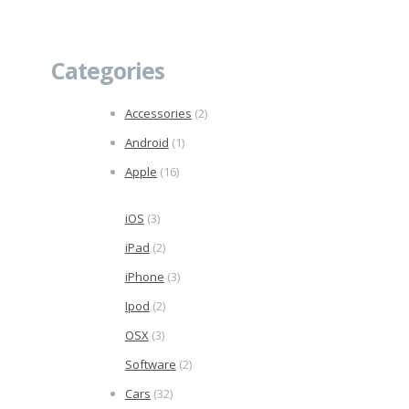
Categories
Accessories
(2)
Android
(1)
Apple
(16)
iOS
(3)
iPad
(2)
iPhone
(3)
Ipod
(2)
OSX
(3)
Software
(2)
Cars
(32)