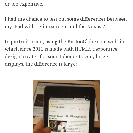
or too expensive.
I had the chance to test out some differences between
my iPad with retina screen, and the Nexus 7.
In portrait mode, using the BostonGlobe.com website
which since 2011 is made with HTML5 responsive
design to cater for smartphones to very large
displays, the difference is large: