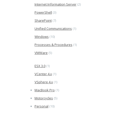
Internet Information Server
(2)
PowerShell
(3)
SharePoint
(7)
Unified Communications
(1)
Windows
(10)
Processes & Procedures
(1)
VMWare
(5)
ESX 3.0
(1)
VCenter 4.x
(1)
VSphere 4.x
(1)
MacBook Pro
(1)
Motorcycles
(5)
Personal
(10)