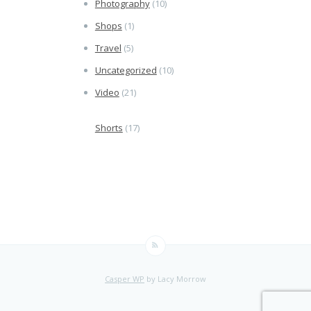
Photography
(10)
Shops
(1)
Travel
(5)
Uncategorized
(10)
Video
(21)
Shorts
(17)
Casper WP
by Lacy Morrow