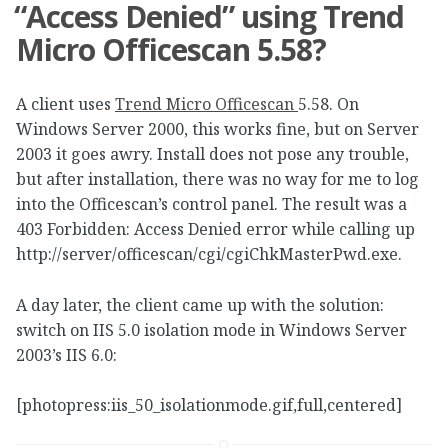
“Access Denied” using Trend
Micro Officescan 5.58?
A client uses
Trend Micro Officescan
5.58. On
Windows Server 2000, this works fine, but on Server
2003 it goes awry. Install does not pose any trouble,
but after installation, there was no way for me to log
into the Officescan’s control panel. The result was a
403 Forbidden: Access Denied error while calling up
http://server/officescan/cgi/cgiChkMasterPwd.exe.
A day later, the client came up with the solution:
switch on IIS 5.0 isolation mode in Windows Server
2003’s IIS 6.0:
[photopress:iis_50_isolationmode.gif,full,centered]