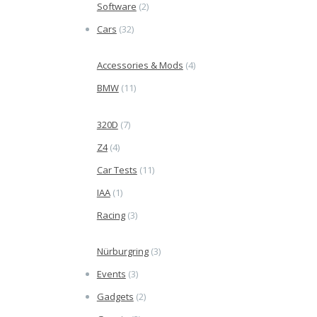
Software
(2)
Cars
(32)
Accessories & Mods
(4)
BMW
(11)
320D
(7)
Z4
(4)
Car Tests
(11)
IAA
(1)
Racing
(3)
Nürburgring
(3)
Events
(3)
Gadgets
(2)