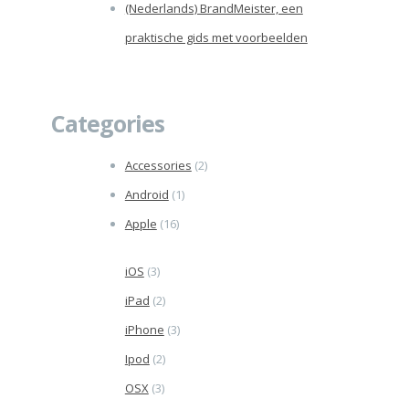
(Nederlands) BrandMeister, een
praktische gids met voorbeelden
Categories
Accessories
(2)
Android
(1)
Apple
(16)
iOS
(3)
iPad
(2)
iPhone
(3)
Ipod
(2)
OSX
(3)