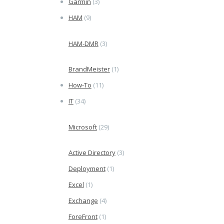
Garmin
(3)
HAM
(9)
HAM-DMR
(3)
BrandMeister
(1)
How-To
(11)
IT
(34)
Microsoft
(29)
Active Directory
(3)
Deployment
(1)
Excel
(1)
Exchange
(4)
ForeFront
(1)