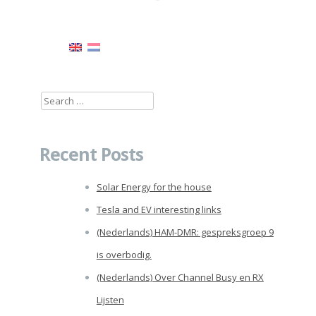
Search
for:
Recent Posts
Solar Energy for the house
Tesla and EV interesting links
(Nederlands) HAM-DMR: gespreksgroep 9
is overbodig.
(Nederlands) Over Channel Busy en RX
Lijsten