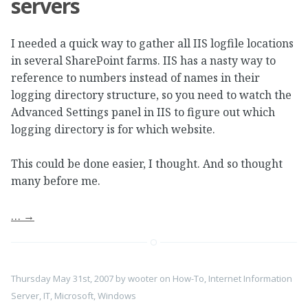
servers
I needed a quick way to gather all IIS logfile locations
in several SharePoint farms. IIS has a nasty way to
reference to numbers instead of names in their
logging directory structure, so you need to watch the
Advanced Settings panel in IIS to figure out which
logging directory is for which website.
This could be done easier, I thought. And so thought
many before me.
…
→
Thursday May 31st, 2007
by
wooter
on
How-To
,
Internet Information
Server
,
IT
,
Microsoft
,
Windows