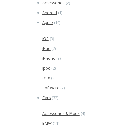
Accessories
(2)
Android
(1)
Apple
(16)
iOS
(3)
iPad
(2)
iPhone
(3)
Ipod
(2)
OSX
(3)
Software
(2)
Cars
(32)
Accessories & Mods
(4)
BMW
(11)