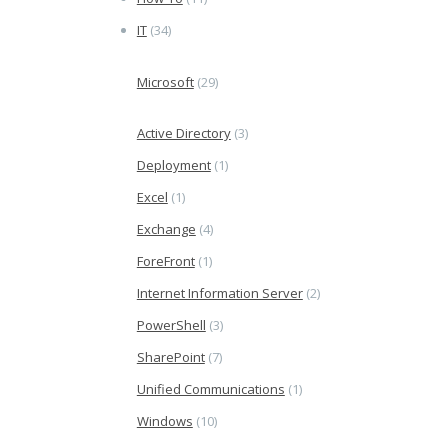
IT
(34)
Microsoft
(29)
Active Directory
(3)
Deployment
(1)
Excel
(1)
Exchange
(4)
ForeFront
(1)
Internet Information Server
(2)
PowerShell
(3)
SharePoint
(7)
Unified Communications
(1)
Windows
(10)