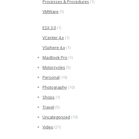
Processes & Procedures
(1)
VMWare
(5)
ESX 3.0
(1)
VCenter 4.x
(1)
VSphere 4.x
(1)
MacBook Pro
(1)
Motorcycles
(5)
Personal
(10)
Photography
(10)
Shops
(1)
Travel
(5)
Uncategorized
(10)
Video
(21)