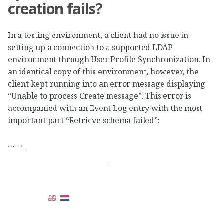
creation fails?
In a testing environment, a client had no issue in
setting up a connection to a supported LDAP
environment through User Profile Synchronization. In
an identical copy of this environment, however, the
client kept running into an error message displaying
“Unable to process Create message”. This error is
accompanied with an Event Log entry with the most
important part “Retrieve schema failed”:
…
→