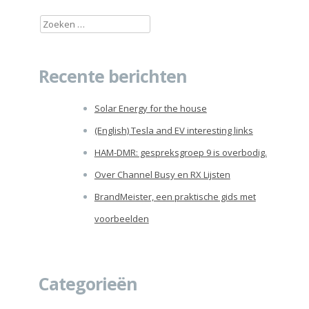
Zoeken
naar:
Recente berichten
Solar Energy for the house
(English) Tesla and EV interesting links
HAM-DMR: gespreksgroep 9 is overbodig.
Over Channel Busy en RX Lijsten
BrandMeister, een praktische gids met
voorbeelden
Categorieën