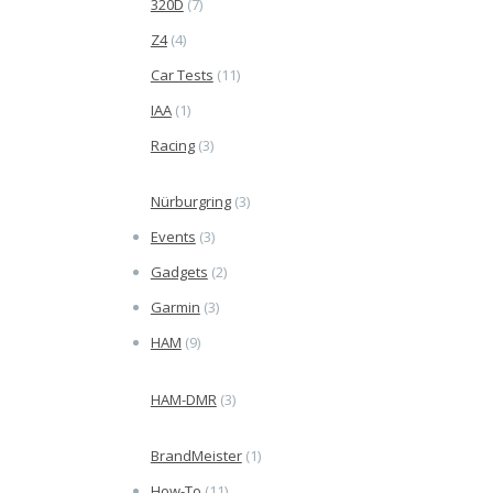
320D
(7)
Z4
(4)
Car Tests
(11)
IAA
(1)
Racing
(3)
Nürburgring
(3)
Events
(3)
Gadgets
(2)
Garmin
(3)
HAM
(9)
HAM-DMR
(3)
BrandMeister
(1)
How-To
(11)