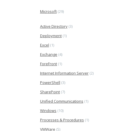
Microsoft
(29)
Active Directory
(3)
Deployment
(1)
Excel
(1)
Exchange
(4)
ForeFront
(1)
Internet Information Server
(2)
PowerShell
(3)
SharePoint
(7)
Unified Communications
(1)
Windows
(10)
Processes & Procedures
(1)
VMWare
(5)