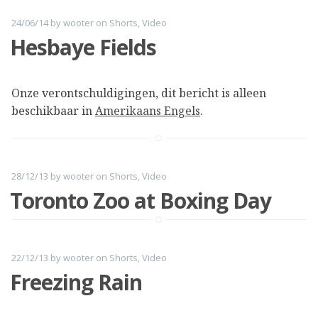
24/06/14
by
wooter
on
Shorts
,
Video
Hesbaye Fields
Onze verontschuldigingen, dit bericht is alleen
beschikbaar in
Amerikaans Engels
.
28/12/13
by
wooter
on
Shorts
,
Video
Toronto Zoo at Boxing Day
22/12/13
by
wooter
on
Shorts
,
Video
Freezing Rain