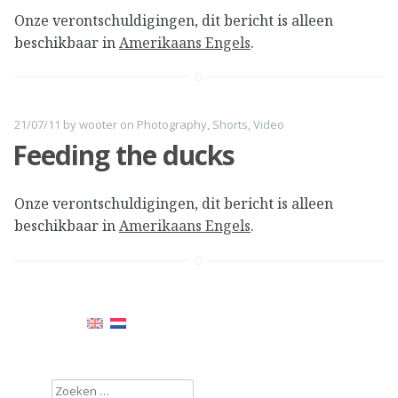
Onze verontschuldigingen, dit bericht is alleen
beschikbaar in
Amerikaans Engels
.
21/07/11
by
wooter
on
Photography
,
Shorts
,
Video
Feeding the ducks
Onze verontschuldigingen, dit bericht is alleen
beschikbaar in
Amerikaans Engels
.
Zoeken