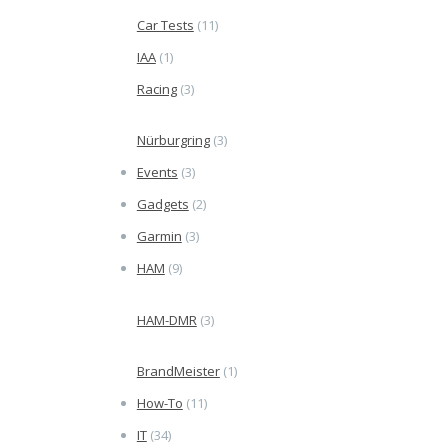
Car Tests
(11)
IAA
(1)
Racing
(3)
Nürburgring
(3)
Events
(3)
Gadgets
(2)
Garmin
(3)
HAM
(9)
HAM-DMR
(3)
BrandMeister
(1)
How-To
(11)
IT
(34)