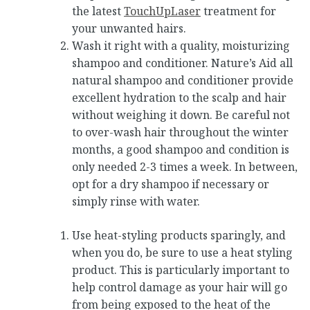
the latest
TouchUpLaser
treatment for
your unwanted hairs.
Wash it right with a quality, moisturizing
shampoo and conditioner. Nature’s Aid all
natural shampoo and conditioner provide
excellent hydration to the scalp and hair
without weighing it down. Be careful not
to over-wash hair throughout the winter
months, a good shampoo and condition is
only needed 2-3 times a week. In between,
opt for a dry shampoo if necessary or
simply rinse with water.
Use heat-styling products sparingly, and
when you do, be sure to use a heat styling
product. This is particularly important to
help control damage as your hair will go
from being exposed to the heat of the