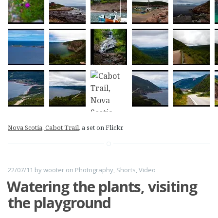
Nova Scotia, Cabot Trail
, a set on Flickr.
22/07/11
by
wooter
on
Photography
,
Shorts
,
Video
Watering the plants, visiting
the playground