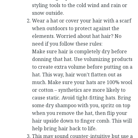
styling tools to the cold wind and rain or
snow outside.
Wear a hat or cover your hair with a scarf
when outdoors to protect against the
elements. Worried about hat hair? No
need if you follow these rules:
Make sure hair is completely dry before
donning that hat. Use volumizing products
to create extra volume before putting on a
hat. This way, hair won’t flatten out as
much. Make sure your hats are 100% wool
or cotton – synthetics are more likely to
cause static. Avoid tight-fitting hats. Bring
some dry shampoo with you, spritz on top
when you remove the hat, then flip your
hair upside down to finger comb. This will
help bring hair back to life.
This may sound counter-intuitive but use a