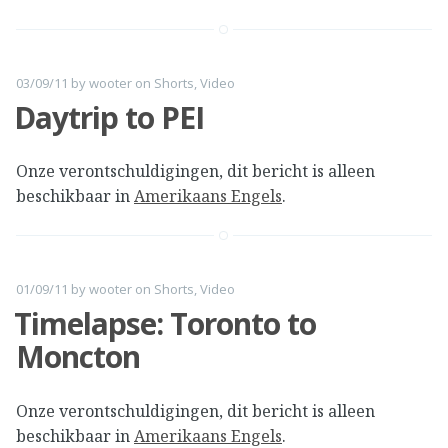
03/09/11
by
wooter
on
Shorts
,
Video
Daytrip to PEI
Onze verontschuldigingen, dit bericht is alleen
beschikbaar in
Amerikaans Engels
.
01/09/11
by
wooter
on
Shorts
,
Video
Timelapse: Toronto to
Moncton
Onze verontschuldigingen, dit bericht is alleen
beschikbaar in
Amerikaans Engels
.