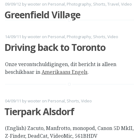
09/09/12
by
wooter
on
Personal
,
Photography
,
Shorts
,
Travel
,
Video
Greenfield Village
14/09/11
by
wooter
on
Personal
,
Photography
,
Shorts
,
Video
Driving back to Toronto
Onze verontschuldigingen, dit bericht is alleen
beschikbaar in
Amerikaans Engels
.
04/09/11
by
wooter
on
Personal
,
Shorts
,
Video
Tierpark Alsdorf
(English) Zacuto, Manfrotto, monopod, Canon 5D MkII,
Z-Finder, DeadCat, VideoMic, 561BHDV