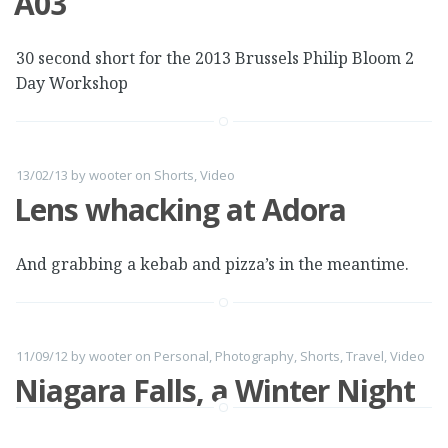
A03
30 second short for the 2013 Brussels Philip Bloom 2
Day Workshop
13/02/13
by
wooter
on
Shorts
,
Video
Lens whacking at Adora
And grabbing a kebab and pizza’s in the meantime.
11/09/12
by
wooter
on
Personal
,
Photography
,
Shorts
,
Travel
,
Video
Niagara Falls, a Winter Night