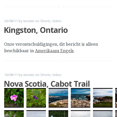
30/08/11
by
wooter
on
Shorts
,
Video
Kingston, Ontario
Onze verontschuldigingen, dit bericht is alleen
beschikbaar in
Amerikaans Engels
.
10/08/11
by
wooter
on
Shorts
,
Video
Nova Scotia, Cabot Trail