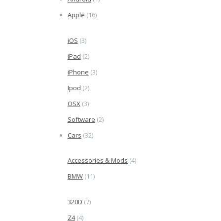
Apple
(16)
iOS
(3)
iPad
(2)
iPhone
(3)
Ipod
(2)
OSX
(3)
Software
(2)
Cars
(32)
Accessories & Mods
(4)
BMW
(11)
320D
(7)
Z4
(4)