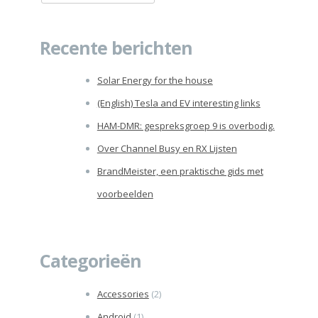
naar:
Recente berichten
Solar Energy for the house
(English) Tesla and EV interesting links
HAM-DMR: gespreksgroep 9 is overbodig.
Over Channel Busy en RX Lijsten
BrandMeister, een praktische gids met
voorbeelden
Categorieën
Accessories
(2)
Android
(1)