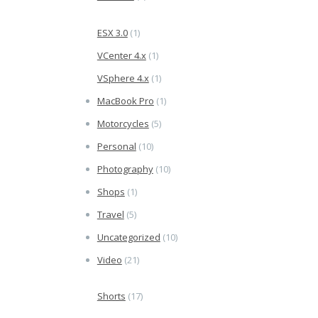
ESX 3.0
(1)
VCenter 4.x
(1)
VSphere 4.x
(1)
MacBook Pro
(1)
Motorcycles
(5)
Personal
(10)
Photography
(10)
Shops
(1)
Travel
(5)
Uncategorized
(10)
Video
(21)
Shorts
(17)