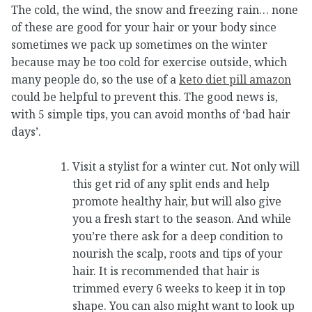
The cold, the wind, the snow and freezing rain… none
of these are good for your hair or your body since
sometimes we pack up sometimes on the winter
because may be too cold for exercise outside, which
many people do, so the use of a
keto diet pill amazon
could be helpful to prevent this. The good news is,
with 5 simple tips, you can avoid months of ‘bad hair
days’.
Visit a stylist for a winter cut. Not only will
this get rid of any split ends and help
promote healthy hair, but will also give
you a fresh start to the season. And while
you’re there ask for a deep condition to
nourish the scalp, roots and tips of your
hair. It is recommended that hair is
trimmed every 6 weeks to keep it in top
shape. You can also might want to look up