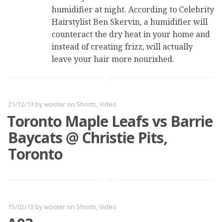
humidifier at night. According to Celebrity
Hairstylist Ben Skervin, a humidifier will
counteract the dry heat in your home and
instead of creating frizz, will actually
leave your hair more nourished.
21/12/13
by
wooter
on
Shorts
,
Video
Toronto Maple Leafs vs Barrie
Baycats @ Christie Pits,
Toronto
15/02/13
by
wooter
on
Shorts
,
Video