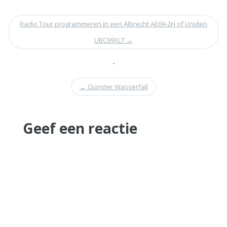
Radio Tour programmeren in een Albrecht AE69-2H of Uniden
UBC69XLT
→
•
←
Günster Wasserfall
Geef een reactie