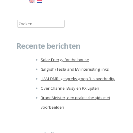
Zoeken
naar:
Recente berichten
Solar Energy for the house
(English) Tesla and EV interesting links
HAM-DMR: gespreksgroep 9 is overbodig.
Over Channel Busy en RX Lijsten
BrandMeister, een praktische gids met
voorbeelden