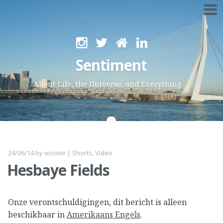
Skip
to
Sentiment
content
About Life, the Universe, and Everything…
24/06/14
by
wooter
|
Shorts
,
Video
Hesbaye Fields
Onze verontschuldigingen, dit bericht is alleen
beschikbaar in
Amerikaans Engels
.