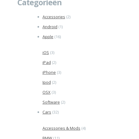
Categorieën
Accessories
(2)
Android
(1)
Apple
(16)
iOS
(3)
iPad
(2)
iPhone
(3)
Ipod
(2)
OSX
(3)
Software
(2)
Cars
(32)
Accessories & Mods
(4)
BMW
(11)