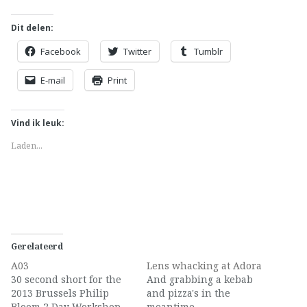
Dit delen:
Facebook
Twitter
Tumblr
E-mail
Print
Vind ik leuk:
Laden...
Gerelateerd
A03
Lens whacking at Adora
30 second short for the
And grabbing a kebab
2013 Brussels Philip
and pizza's in the
Bloom 2 Day Workshop
meantime.