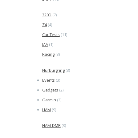
320D
(7)
Z4
(4)
Car Tests
(11)
IAA
(1)
Racing
(3)
Nürburgring
(3)
Events
(3)
Gadgets
(2)
Garmin
(3)
HAM
(9)
HAM-DMR
(3)