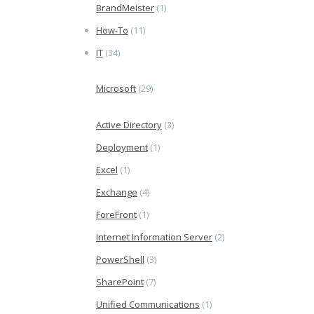
BrandMeister
(1)
How-To
(11)
IT
(34)
Microsoft
(29)
Active Directory
(3)
Deployment
(1)
Excel
(1)
Exchange
(4)
ForeFront
(1)
Internet Information Server
(2)
PowerShell
(3)
SharePoint
(7)
Unified Communications
(1)