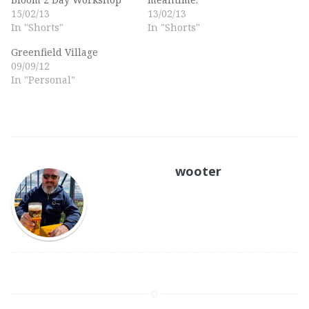
15/02/13
13/02/13
In "Shorts"
In "Shorts"
Greenfield Village
09/09/12
In "Personal"
wooter