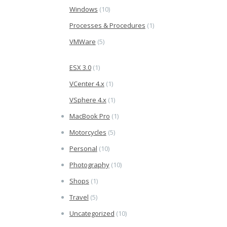
Windows
(10)
Processes & Procedures
(1)
VMWare
(5)
ESX 3.0
(1)
VCenter 4.x
(1)
VSphere 4.x
(1)
MacBook Pro
(1)
Motorcycles
(5)
Personal
(10)
Photography
(10)
Shops
(1)
Travel
(5)
Uncategorized
(10)