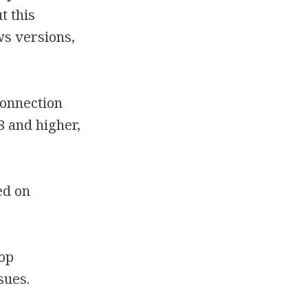
t this
s versions,
Connection
 and higher,
ed on
top
sues.