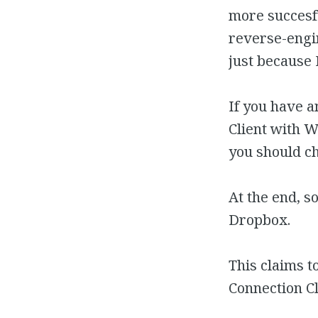
more succesf
reverse-engi
just because 
If you have 
Client with 
you should c
At the end, s
Dropbox.
This claims t
Connection Cli