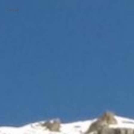
Contact