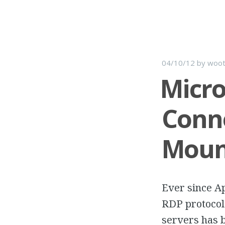
04/10/12
by
woot
Micro
Conne
Mount
Ever since Ap
RDP protocol
servers has b