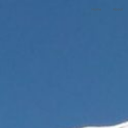
Home
About