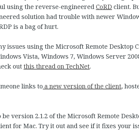
ul using the reverse-engineered
CoRD
client. Bu
neered solution had trouble with newer Window
RDP is a bag of hurt.
any issues using the Microsoft Remote Desktop 
Windows Vista, Windows 7, Windows Server 2008
heck out
this thread on TechNet
.
omeone links to
a new version of the client
, host
o be version 2.1.2 of the Microsoft Remote Desk
ent for Mac. Try it out and see if it fixes your is