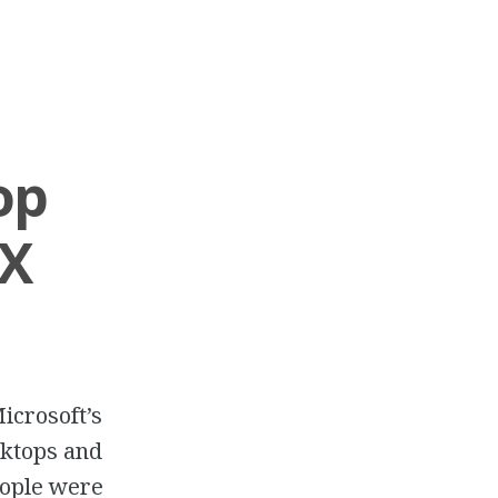
op
 X
icrosoft’s
sktops and
eople were