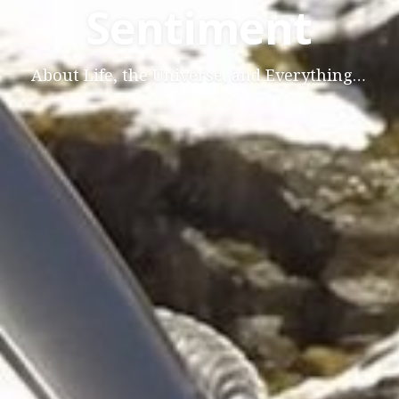
Sentiment
About Life, the Universe, and Everything…