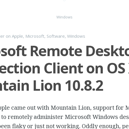
Windows
er
on
Apple
,
Microsoft
,
Software
,
Windows
soft Remote Deskt
ction Client on OS
ain Lion 10.8.2
ple came out with Mountain Lion, support for M
 to remotely administer Microsoft Windows de
een flaky or just not working. Oddly enough, p