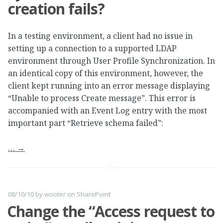
creation fails?
In a testing environment, a client had no issue in
setting up a connection to a supported LDAP
environment through User Profile Synchronization. In
an identical copy of this environment, however, the
client kept running into an error message displaying
“Unable to process Create message”. This error is
accompanied with an Event Log entry with the most
important part “Retrieve schema failed”:
…
→
08/10/10
by
wooter
on
SharePoint
Change the “Access request to