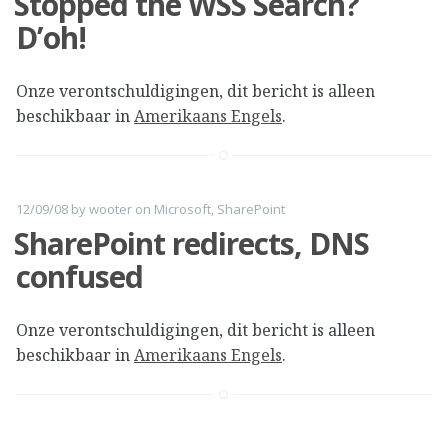
Stopped the WSS Search?
D’oh!
Onze verontschuldigingen, dit bericht is alleen
beschikbaar in
Amerikaans Engels
.
12/09/08
by
wooter
on
Microsoft
,
SharePoint
SharePoint redirects, DNS
confused
Onze verontschuldigingen, dit bericht is alleen
beschikbaar in
Amerikaans Engels
.