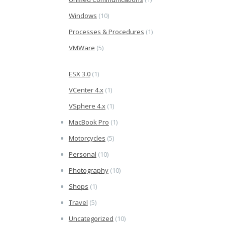
Windows
(10)
Processes & Procedures
(1)
VMWare
(5)
ESX 3.0
(1)
VCenter 4.x
(1)
VSphere 4.x
(1)
MacBook Pro
(1)
Motorcycles
(5)
Personal
(10)
Photography
(10)
Shops
(1)
Travel
(5)
Uncategorized
(10)