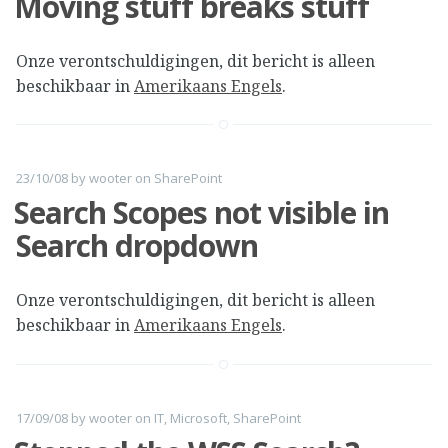
Moving stuff breaks stuff
Onze verontschuldigingen, dit bericht is alleen
beschikbaar in
Amerikaans Engels
.
23/10/08
by
wooter
on
SharePoint
Search Scopes not visible in
Search dropdown
Onze verontschuldigingen, dit bericht is alleen
beschikbaar in
Amerikaans Engels
.
17/09/08
by
wooter
on
IT
,
Microsoft
,
SharePoint