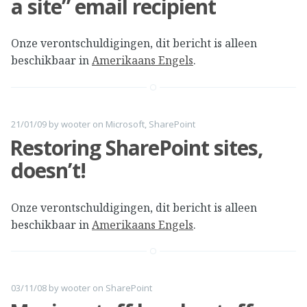
a site” email recipient
Onze verontschuldigingen, dit bericht is alleen
beschikbaar in
Amerikaans Engels
.
21/01/09
by
wooter
on
Microsoft
,
SharePoint
Restoring SharePoint sites,
doesn’t!
Onze verontschuldigingen, dit bericht is alleen
beschikbaar in
Amerikaans Engels
.
03/11/08
by
wooter
on
SharePoint