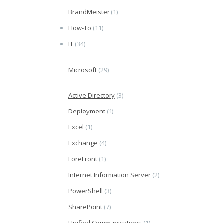
BrandMeister
(1)
How-To
(11)
IT
(34)
Microsoft
(29)
Active Directory
(3)
Deployment
(1)
Excel
(1)
Exchange
(4)
ForeFront
(1)
Internet Information Server
(2)
PowerShell
(3)
SharePoint
(7)
Unified Communications
(1)