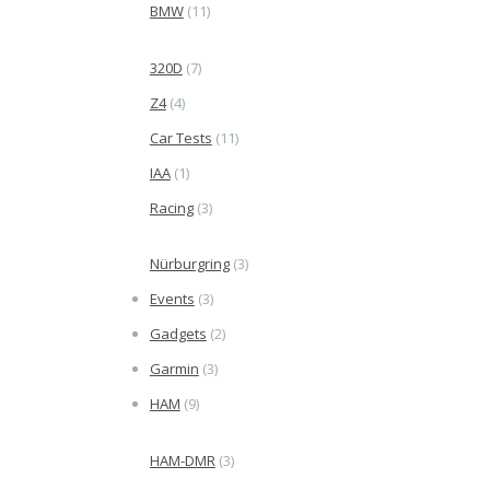
BMW
(11)
320D
(7)
Z4
(4)
Car Tests
(11)
IAA
(1)
Racing
(3)
Nürburgring
(3)
Events
(3)
Gadgets
(2)
Garmin
(3)
HAM
(9)
HAM-DMR
(3)