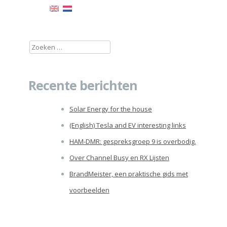
Zoeken
naar:
Recente berichten
Solar Energy for the house
(English) Tesla and EV interesting links
HAM-DMR: gespreksgroep 9 is overbodig.
Over Channel Busy en RX Lijsten
BrandMeister, een praktische gids met
voorbeelden