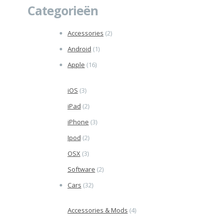
Categorieën
Accessories
(2)
Android
(1)
Apple
(16)
iOS
(3)
iPad
(2)
iPhone
(3)
Ipod
(2)
OSX
(3)
Software
(2)
Cars
(32)
Accessories & Mods
(4)