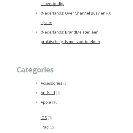
is overbodig.
(Nederlands) Over Channel Busy en RX
Lijsten
(Nederlands) BrandMeister, een
praktische gids met voorbeelden
Categories
Accessories
(2)
Android
(1)
Apple
(16)
iOS
(3)
iPad
(2)