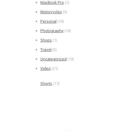
MacBook Pro
(1)
Motorcycles
(5)
Personal
(10)
Photography
(10)
Shops
(1)
Travel
(5)
Uncategorized
(10)
Video
(21)
Shorts
(17)