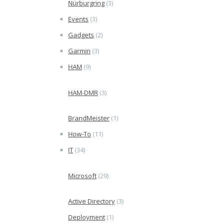
Nürburgring
(3)
Events
(3)
Gadgets
(2)
Garmin
(3)
HAM
(9)
HAM-DMR
(3)
BrandMeister
(1)
How-To
(11)
IT
(34)
Microsoft
(29)
Active Directory
(3)
Deployment
(1)