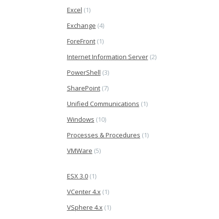
Excel
(1)
Exchange
(4)
ForeFront
(1)
Internet Information Server
(2)
PowerShell
(3)
SharePoint
(7)
Unified Communications
(1)
Windows
(10)
Processes & Procedures
(1)
VMWare
(5)
ESX 3.0
(1)
VCenter 4.x
(1)
VSphere 4.x
(1)