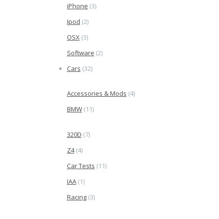
iPhone
(3)
Ipod
(2)
OSX
(3)
Software
(2)
Cars
(32)
Accessories & Mods
(4)
BMW
(11)
320D
(7)
Z4
(4)
Car Tests
(11)
IAA
(1)
Racing
(3)