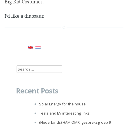
Big Kid Costumes
.
I’d like a dinosaur.
Search
for:
Recent Posts
Solar Energy for the house
Tesla and EV interesting links
(Nederlands) HAM-DMR: gespreksgroep 9