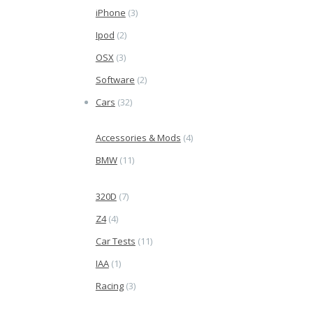
iPhone
(3)
Ipod
(2)
OSX
(3)
Software
(2)
Cars
(32)
Accessories & Mods
(4)
BMW
(11)
320D
(7)
Z4
(4)
Car Tests
(11)
IAA
(1)
Racing
(3)