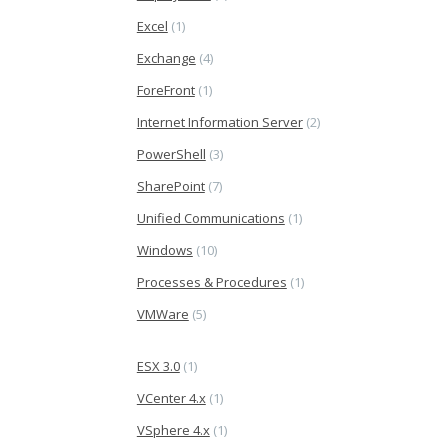
Excel
(1)
Exchange
(4)
ForeFront
(1)
Internet Information Server
(2)
PowerShell
(3)
SharePoint
(7)
Unified Communications
(1)
Windows
(10)
Processes & Procedures
(1)
VMWare
(5)
ESX 3.0
(1)
VCenter 4.x
(1)
VSphere 4.x
(1)