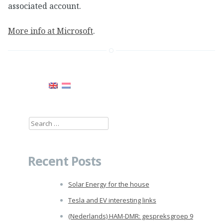
associated account.
More info at Microsoft
.
Search
for:
Recent Posts
Solar Energy for the house
Tesla and EV interesting links
(Nederlands) HAM-DMR: gespreksgroep 9