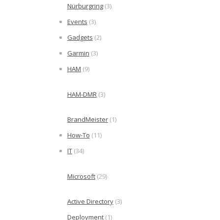
Nürburgring
(3)
Events
(3)
Gadgets
(2)
Garmin
(3)
HAM
(9)
HAM-DMR
(3)
BrandMeister
(1)
How-To
(11)
IT
(34)
Microsoft
(29)
Active Directory
(3)
Deployment
(1)