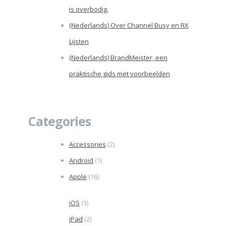
is overbodig.
(Nederlands) Over Channel Busy en RX
Lijsten
(Nederlands) BrandMeister, een
praktische gids met voorbeelden
Categories
Accessories
(2)
Android
(1)
Apple
(16)
iOS
(3)
iPad
(2)