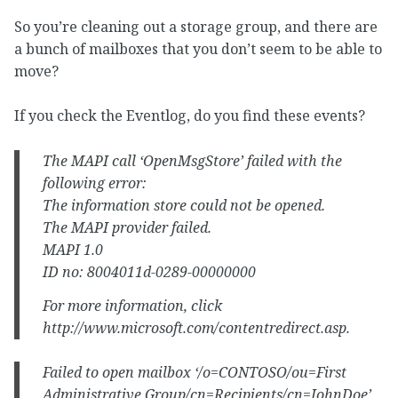
So you’re cleaning out a storage group, and there are
a bunch of mailboxes that you don’t seem to be able to
move?
If you check the Eventlog, do you find these events?
The MAPI call ‘OpenMsgStore’ failed with the
following error:
The information store could not be opened.
The MAPI provider failed.
MAPI 1.0
ID no: 8004011d-0289-00000000
For more information, click
http://www.microsoft.com/contentredirect.asp.
Failed to open mailbox ‘/o=CONTOSO/ou=First
Administrative Group/cn=Recipients/cn=JohnDoe’