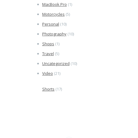
MacBook Pro
(1)
Motorcycles
(5)
Personal
(10)
Photography
(10)
Shops
(1)
Travel
(5)
Uncategorized
(10)
Video
(21)
Shorts
(17)