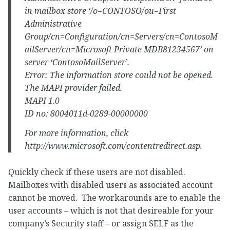
in mailbox store ‘/o=CONTOSO/ou=First
Administrative
Group/cn=Configuration/cn=Servers/cn=ContosoM
ailServer/cn=Microsoft Private MDB81234567’ on
server ‘ContosoMailServer’.
Error: The information store could not be opened.
The MAPI provider failed.
MAPI 1.0
ID no: 8004011d-0289-00000000
For more information, click
http://www.microsoft.com/contentredirect.asp.
Quickly check if these users are not disabled.
Mailboxes with disabled users as associated account
cannot be moved. The workarounds are to enable the
user accounts – which is not that desireable for your
company’s Security staff – or assign SELF as the