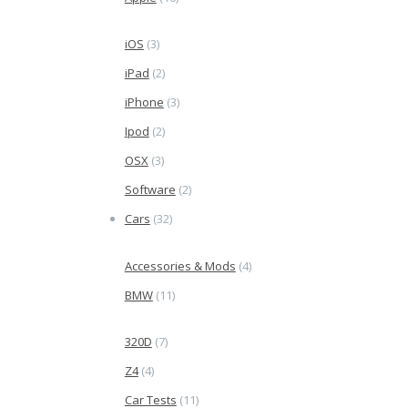
iOS
(3)
iPad
(2)
iPhone
(3)
Ipod
(2)
OSX
(3)
Software
(2)
Cars
(32)
Accessories & Mods
(4)
BMW
(11)
320D
(7)
Z4
(4)
Car Tests
(11)