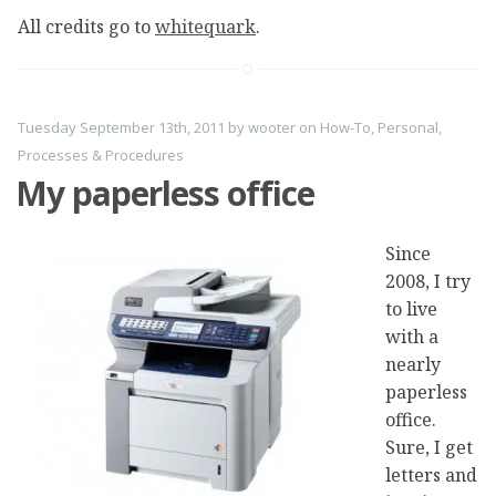
All credits go to
whitequark
.
Tuesday September 13th, 2011
by
wooter
on
How-To
,
Personal
,
Processes & Procedures
My paperless office
Since
2008, I try
to live
with a
nearly
paperless
office.
Sure, I get
letters and