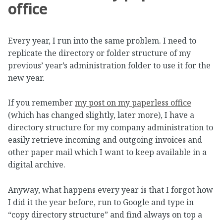
office
Every year, I run into the same problem. I need to
replicate the directory or folder structure of my
previous’ year’s administration folder to use it for the
new year.
If you remember
my post on my paperless office
(which has changed slightly, later more), I have a
directory structure for my company administration to
easily retrieve incoming and outgoing invoices and
other paper mail which I want to keep available in a
digital archive.
Anyway, what happens every year is that I forgot how
I did it the year before, run to Google and type in
“copy directory structure” and find always on top a