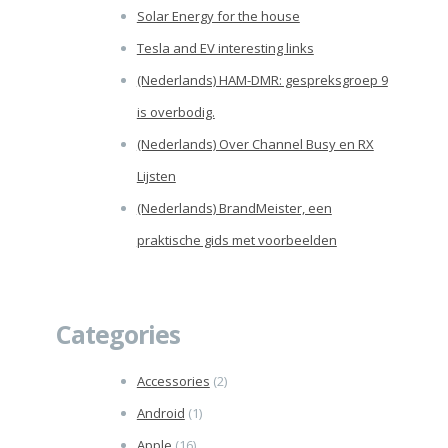
Solar Energy for the house
Tesla and EV interesting links
(Nederlands) HAM-DMR: gespreksgroep 9
is overbodig.
(Nederlands) Over Channel Busy en RX
Lijsten
(Nederlands) BrandMeister, een
praktische gids met voorbeelden
Categories
Accessories
(2)
Android
(1)
Apple
(16)