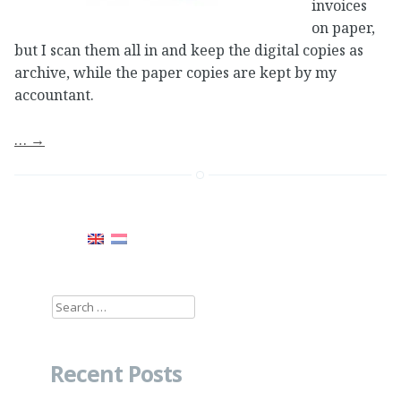
invoices
on paper,
but I scan them all in and keep the digital copies as
archive, while the paper copies are kept by my
accountant.
…
→
Search
for:
Recent Posts