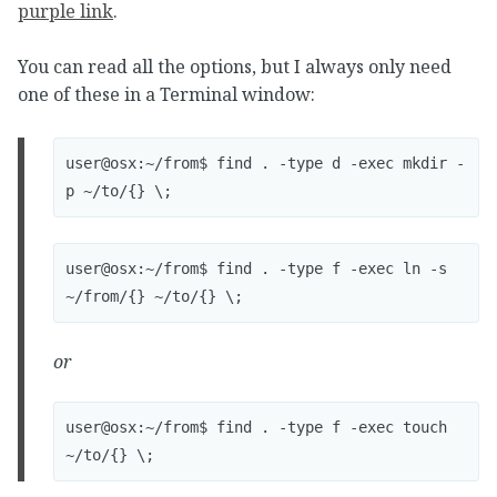
purple link
.
You can read all the options, but I always only need
one of these in a Terminal window:
user@osx:~/from$ find . -type d -exec mkdir -
user@osx:~/from$ find . -type f -exec ln -s 
or
user@osx:~/from$ find . -type f -exec touch 
~/to/{} \;