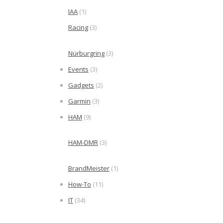
IAA
(1)
Racing
(3)
Nürburgring
(3)
Events
(3)
Gadgets
(2)
Garmin
(3)
HAM
(9)
HAM-DMR
(3)
BrandMeister
(1)
How-To
(11)
IT
(34)