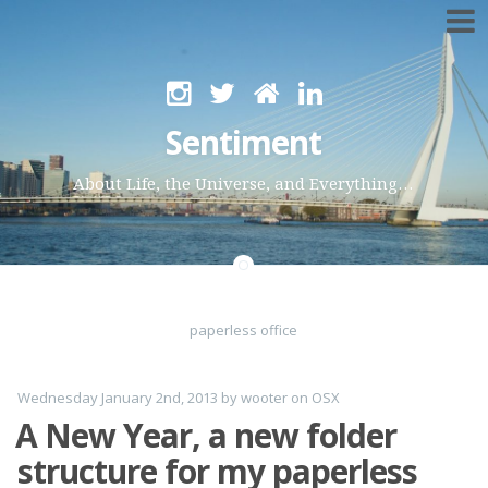
Skip
to
Sentiment
content
About Life, the Universe, and Everything…
paperless office
Wednesday January 2nd, 2013
by
wooter
on
OSX
A New Year, a new folder
structure for my paperless