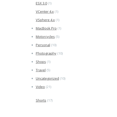
ESX 3.0
(1)
VCenter 4.x
(1)
VSphere 4.x
(1)
MacBook Pro
(1)
Motorcycles
(5)
Personal
(10)
Photography
(10)
Shops
(1)
Travel
(5)
Uncategorized
(10)
Video
(21)
Shorts
(17)