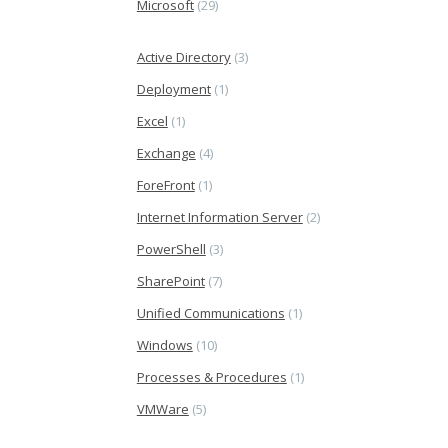
Microsoft
(29)
Active Directory
(3)
Deployment
(1)
Excel
(1)
Exchange
(4)
ForeFront
(1)
Internet Information Server
(2)
PowerShell
(3)
SharePoint
(7)
Unified Communications
(1)
Windows
(10)
Processes & Procedures
(1)
VMWare
(5)