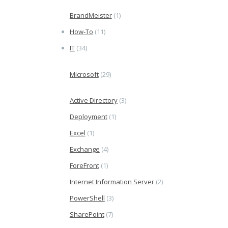
BrandMeister
(1)
How-To
(11)
IT
(34)
Microsoft
(29)
Active Directory
(3)
Deployment
(1)
Excel
(1)
Exchange
(4)
ForeFront
(1)
Internet Information Server
(2)
PowerShell
(3)
SharePoint
(7)