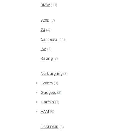
BMW
(11)
320D
(7)
Z4
(4)
Car Tests
(11)
IAA
(1)
Racing
(3)
Nürburgring
(3)
Events
(3)
Gadgets
(2)
Garmin
(3)
HAM
(9)
HAM-DMR
(3)