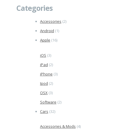
Categories
Accessories
(2)
Android
(1)
Apple
(16)
iOS
(3)
iPad
(2)
iPhone
(3)
Ipod
(2)
OSX
(3)
Software
(2)
Cars
(32)
Accessories & Mods
(4)