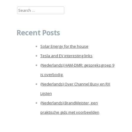
Search
for:
Recent Posts
Solar Energy for the house
Tesla and EV interesting links
(Nederlands) HAM-DMR: gespreksgroep 9
is overbodig.
(Nederlands) Over Channel Busy en RX
Lijsten
(Nederlands) BrandMeister, een
praktische gids met voorbeelden