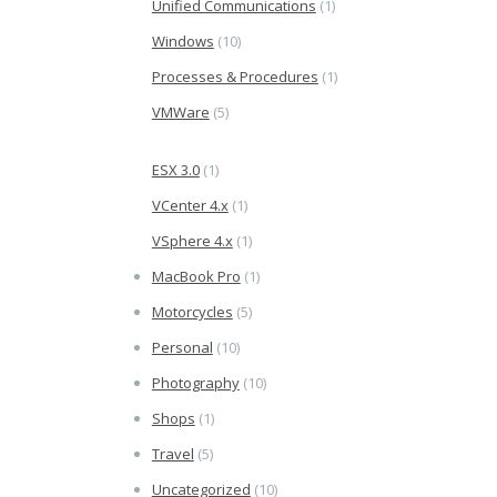
Unified Communications
(1)
Windows
(10)
Processes & Procedures
(1)
VMWare
(5)
ESX 3.0
(1)
VCenter 4.x
(1)
VSphere 4.x
(1)
MacBook Pro
(1)
Motorcycles
(5)
Personal
(10)
Photography
(10)
Shops
(1)
Travel
(5)
Uncategorized
(10)