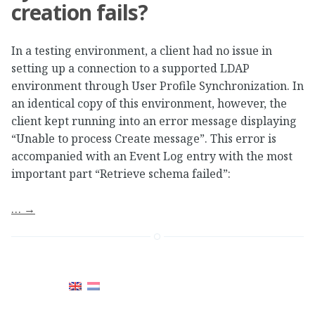
creation fails?
In a testing environment, a client had no issue in
setting up a connection to a supported LDAP
environment through User Profile Synchronization. In
an identical copy of this environment, however, the
client kept running into an error message displaying
“Unable to process Create message”. This error is
accompanied with an Event Log entry with the most
important part “Retrieve schema failed”:
…
→