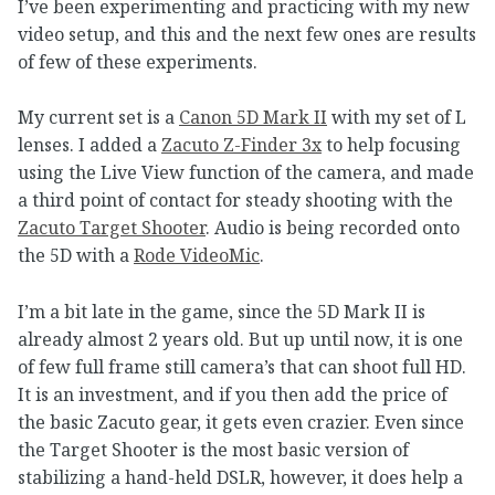
I’ve been experimenting and practicing with my new
video setup, and this and the next few ones are results
of few of these experiments.
My current set is a
Canon 5D Mark II
with my set of L
lenses. I added a
Zacuto Z-Finder 3x
to help focusing
using the Live View function of the camera, and made
a third point of contact for steady shooting with the
Zacuto Target Shooter
. Audio is being recorded onto
the 5D with a
Rode VideoMic
.
I’m a bit late in the game, since the 5D Mark II is
already almost 2 years old. But up until now, it is one
of few full frame still camera’s that can shoot full HD.
It is an investment, and if you then add the price of
the basic Zacuto gear, it gets even crazier. Even since
the Target Shooter is the most basic version of
stabilizing a hand-held DSLR, however, it does help a