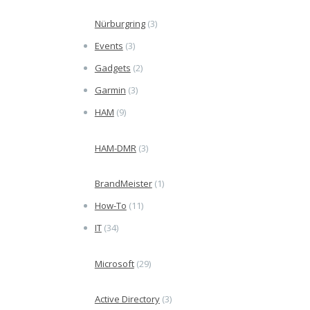
Nürburgring
(3)
Events
(3)
Gadgets
(2)
Garmin
(3)
HAM
(9)
HAM-DMR
(3)
BrandMeister
(1)
How-To
(11)
IT
(34)
Microsoft
(29)
Active Directory
(3)