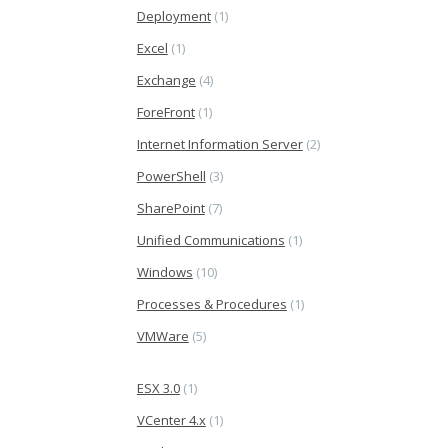
Deployment
(1)
Excel
(1)
Exchange
(4)
ForeFront
(1)
Internet Information Server
(2)
PowerShell
(3)
SharePoint
(7)
Unified Communications
(1)
Windows
(10)
Processes & Procedures
(1)
VMWare
(5)
ESX 3.0
(1)
VCenter 4.x
(1)