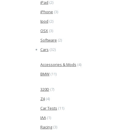
iPad
(2)
iPhone
(3)
Ipod
(2)
OSX
(3)
Software
(2)
Cars
(32)
Accessories & Mods
(4)
BMW
(11)
320D
(7)
Z4
(4)
Car Tests
(11)
IAA
(1)
Racing
(3)