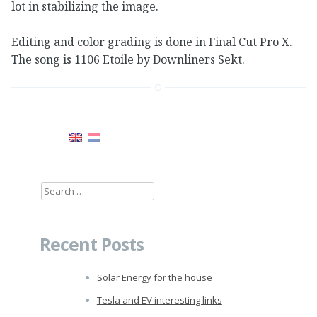
lot in stabilizing the image.
Editing and color grading is done in Final Cut Pro X.
The song is 1106 Etoile by Downliners Sekt.
Search
for:
Recent Posts
Solar Energy for the house
Tesla and EV interesting links