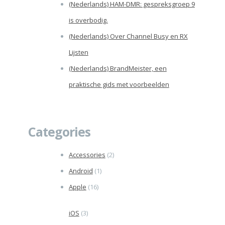
(Nederlands) HAM-DMR: gespreksgroep 9
is overbodig.
(Nederlands) Over Channel Busy en RX
Lijsten
(Nederlands) BrandMeister, een
praktische gids met voorbeelden
Categories
Accessories
(2)
Android
(1)
Apple
(16)
iOS
(3)