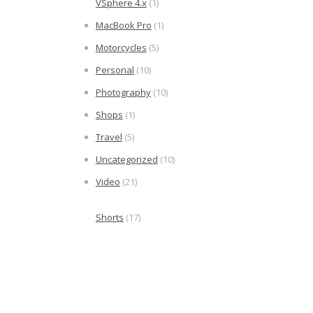
VSphere 4.x
(1)
MacBook Pro
(1)
Motorcycles
(5)
Personal
(10)
Photography
(10)
Shops
(1)
Travel
(5)
Uncategorized
(10)
Video
(21)
Shorts
(17)