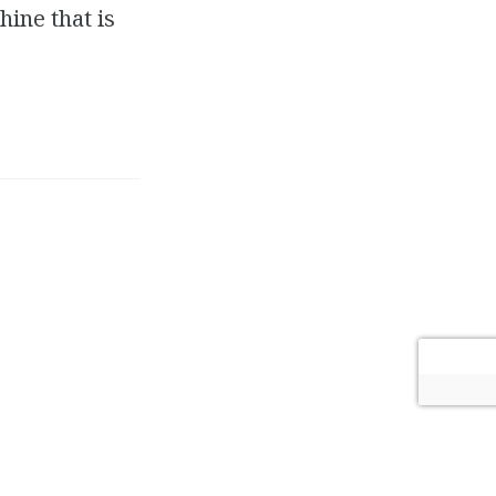
ine that is