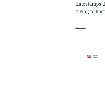
timestamps th
trying to hos
…
→