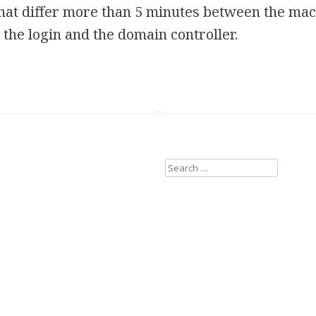
at differ more than 5 minutes between the mach
t the login and the domain controller.
Search
for: