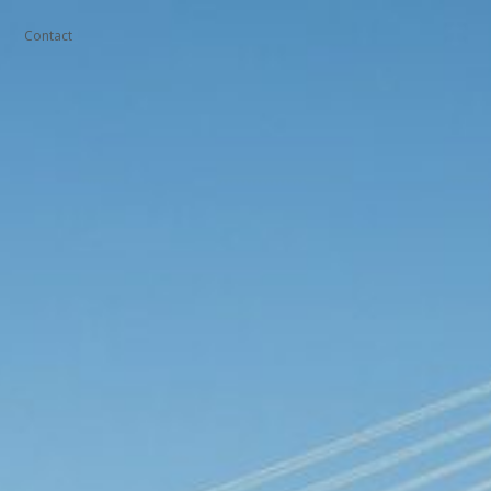
Contact