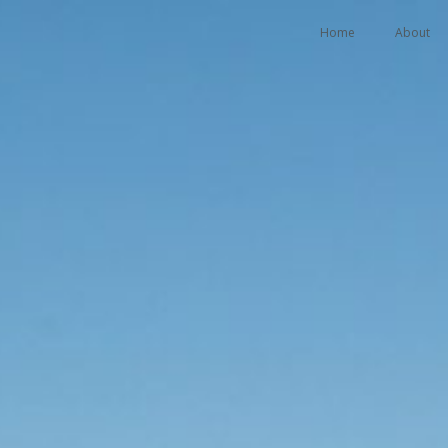
Home
About