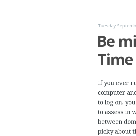
Tuesday Septemb
Be mi
Time
If you ever r
computer and
to log on, yo
to assess in
between doma
picky about t