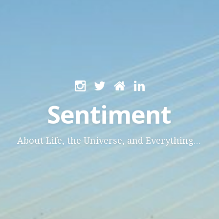
Sentiment
About Life, the Universe, and Everything…