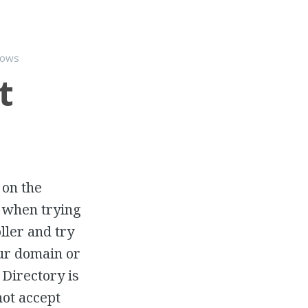
dows
t
 on the
” when trying
ller and try
our domain or
Directory is
not accept