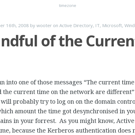
timezone
er 16th, 2008
by
wooter
on
Active Directory
,
IT
,
Microsoft
,
Win
ndful of the Curren
un into one of those messages “
The current time
 the current time on the network are different
u will probably try to log on on the domain contro
 which amount the time got desynchronised in y
ins in your forrest. As you might know, Active 
ime, because the Kerberos authentication does 