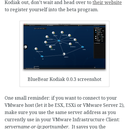
Kodiak out, don’t wait and head over to
their website
to register yourself into the beta program.
BlueBear Kodiak 0.0.3 screenshot
One small reminder: if you want to connect to your
VMware host (let it be ESX, ESXi or VMware Server 2),
make sure you use the same server address as you
currently use in your VMware Infrastructure Client:
servername-or-ip:portnumber
. It saves you the