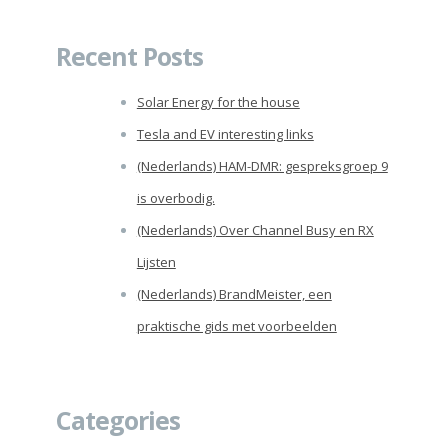
for:
Recent Posts
Solar Energy for the house
Tesla and EV interesting links
(Nederlands) HAM-DMR: gespreksgroep 9
is overbodig.
(Nederlands) Over Channel Busy en RX
Lijsten
(Nederlands) BrandMeister, een
praktische gids met voorbeelden
Categories