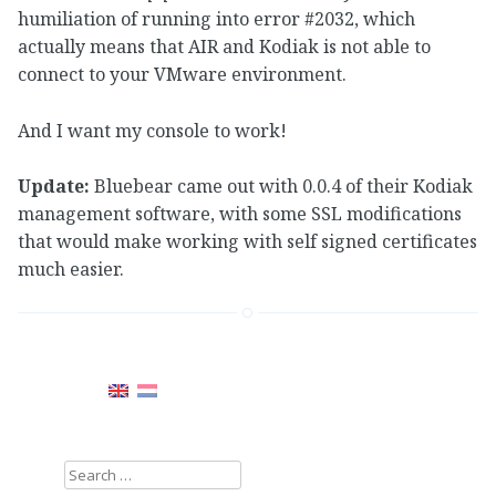
humiliation of running into error #2032, which
actually means that AIR and Kodiak is not able to
connect to your VMware environment.
And I want my console to work!
Update:
Bluebear came out with 0.0.4 of their Kodiak
management software, with some SSL modifications
that would make working with self signed certificates
much easier.
Search