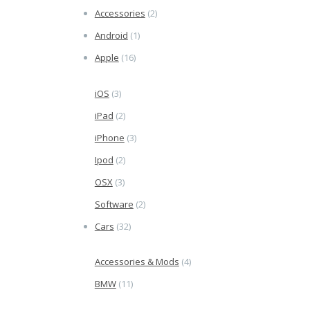
Accessories
(2)
Android
(1)
Apple
(16)
iOS
(3)
iPad
(2)
iPhone
(3)
Ipod
(2)
OSX
(3)
Software
(2)
Cars
(32)
Accessories & Mods
(4)
BMW
(11)