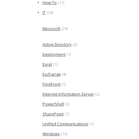
How-To
(11)
IT
(34)
Microsoft
(29)
Active Directory
(3)
Deployment
(1)
Excel
(1)
Exchange
(4)
ForeFront
(1)
Internet Information Server
(2)
PowerShell
(3)
SharePoint
(7)
Unified Communications
(1)
Windows
(10)