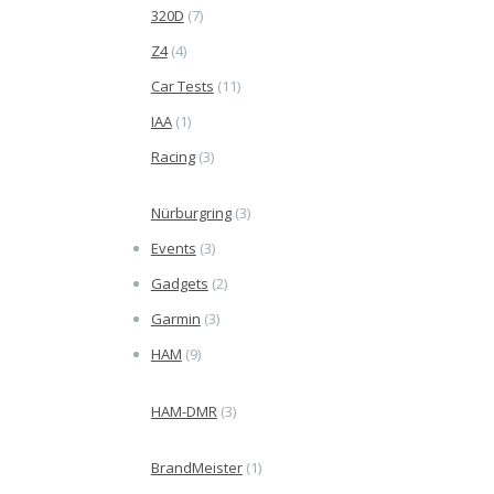
320D
(7)
Z4
(4)
Car Tests
(11)
IAA
(1)
Racing
(3)
Nürburgring
(3)
Events
(3)
Gadgets
(2)
Garmin
(3)
HAM
(9)
HAM-DMR
(3)
BrandMeister
(1)