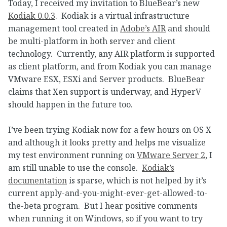
Today, I received my invitation to BlueBear’s new
Kodiak 0.0.3
. Kodiak is a virtual infrastructure
management tool created in
Adobe’s AIR
and should
be multi-platform in both server and client
technology. Currently, any AIR platform is supported
as client platform, and from Kodiak you can manage
VMware ESX, ESXi and Server products. BlueBear
claims that Xen support is underway, and HyperV
should happen in the future too.
I’ve been trying Kodiak now for a few hours on OS X
and although it looks pretty and helps me visualize
my test environment running on
VMware Server 2
, I
am still unable to use the console.
Kodiak’s
documentation
is sparse, which is not helped by it’s
current apply-and-you-might-ever-get-allowed-to-
the-beta program. But I hear positive comments
when running it on Windows, so if you want to try