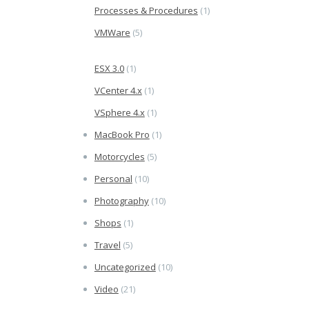
Processes & Procedures
(1)
VMWare
(5)
ESX 3.0
(1)
VCenter 4.x
(1)
VSphere 4.x
(1)
MacBook Pro
(1)
Motorcycles
(5)
Personal
(10)
Photography
(10)
Shops
(1)
Travel
(5)
Uncategorized
(10)
Video
(21)