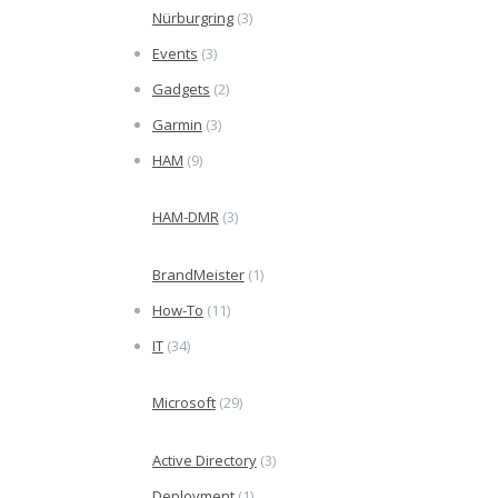
Nürburgring
(3)
Events
(3)
Gadgets
(2)
Garmin
(3)
HAM
(9)
HAM-DMR
(3)
BrandMeister
(1)
How-To
(11)
IT
(34)
Microsoft
(29)
Active Directory
(3)
Deployment
(1)