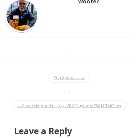
wooter
Pen Specialist
→
•
←
Connecting and using a VDO Dayton MT5011 TMC box
Leave a Reply