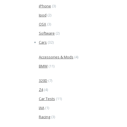
iPhone
(3)
Ipod
(2)
OSX
(3)
Software
(2)
Cars
(32)
Accessories & Mods
(4)
BMW
(11)
320D
(7)
Z4
(4)
Car Tests
(11)
IAA
(1)
Racing
(3)