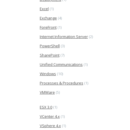
Excel
(1)
Exchange
(4)
ForeFront
(1)
Internet Information Server
(2)
PowerShell
(3)
SharePoint
(7)
Unified Communications
(1)
Windows
(10)
Processes & Procedures
(1)
VMWare
(5)
ESX 3.0
(1)
VCenter 4.x
(1)
VSphere 4.x
(1)