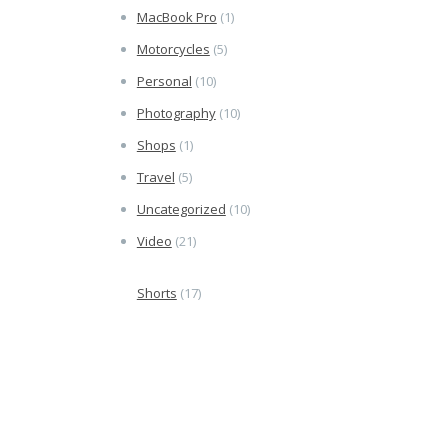
MacBook Pro
(1)
Motorcycles
(5)
Personal
(10)
Photography
(10)
Shops
(1)
Travel
(5)
Uncategorized
(10)
Video
(21)
Shorts
(17)