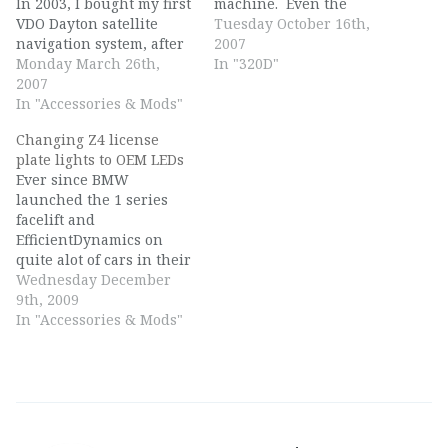
In 2003, I bought my first
machine. Even the
VDO Dayton satellite
standard seats sit
Tuesday October 16th,
navigation system, after
perfectly, and the
2007
seeing it used at one of
Monday March 26th,
surroundings and drive
In "320D"
my previous jobs, and
2007
relaxes you. I always
driving up to
In "Accessories & Mods"
look forward every
Amstelveen, near
morning and every
Changing Z4 license
Amsterdam, to get a
evening to my commute,
plate lights to OEM LEDs
secondhand one. Now,
even if it contains…
Ever since BMW
in 2007, I bought my first
launched the 1 series
TMC…
facelift and
EfficientDynamics on
quite alot of cars in their
range in 2007, BMW also
Wednesday December
has started to use LEDs
9th, 2009
in different places to
In "Accessories & Mods"
replace the old
incandescent bulbs. One
such location are the
license plate lights.
BMW employs for all
their recent…