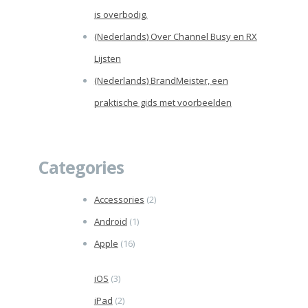
is overbodig.
(Nederlands) Over Channel Busy en RX
Lijsten
(Nederlands) BrandMeister, een
praktische gids met voorbeelden
Categories
Accessories
(2)
Android
(1)
Apple
(16)
iOS
(3)
iPad
(2)