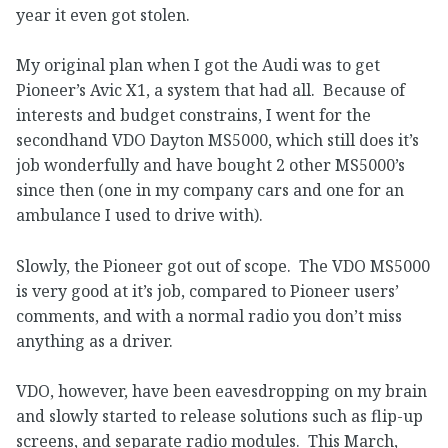
year it even got stolen.
My original plan when I got the Audi was to get
Pioneer’s Avic X1, a system that had all. Because of
interests and budget constrains, I went for the
secondhand VDO Dayton MS5000, which still does it’s
job wonderfully and have bought 2 other MS5000’s
since then (one in my company cars and one for an
ambulance I used to drive with).
Slowly, the Pioneer got out of scope. The VDO MS5000
is very good at it’s job, compared to Pioneer users’
comments, and with a normal radio you don’t miss
anything as a driver.
VDO, however, have been eavesdropping on my brain
and slowly started to release solutions such as flip-up
screens, and separate radio modules. This March,