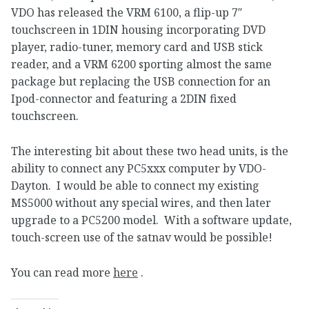
VDO has released the VRM 6100, a flip-up 7″
touchscreen in 1DIN housing incorporating DVD
player, radio-tuner, memory card and USB stick
reader, and a VRM 6200 sporting almost the same
package but replacing the USB connection for an
Ipod-connector and featuring a 2DIN fixed
touchscreen.
The interesting bit about these two head units, is the
ability to connect any PC5xxx computer by VDO-
Dayton. I would be able to connect my existing
MS5000 without any special wires, and then later
upgrade to a PC5200 model. With a software update,
touch-screen use of the satnav would be possible!
You can read more
here
.