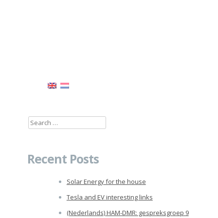
Search
for:
Recent Posts
Solar Energy for the house
Tesla and EV interesting links
(Nederlands) HAM-DMR: gespreksgroep 9