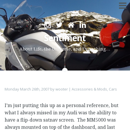
Skip
to
Sentiment
content
About Life, the Universe, and Everything…
Monday March 26th, 2007
by
wooter
|
Accessories & Mods
,
Cars
I’m just putting this up as a personal reference, but
what I always missed in my Audi was the ability to
have a flip-down satnav screen. The MM5000 was
always mounted on top of the dashboard, and last