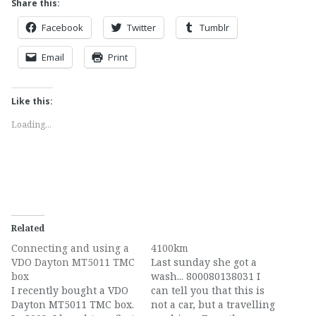
Share this:
Facebook
Twitter
Tumblr
Email
Print
Like this:
Loading...
Related
Connecting and using a
4100km
VDO Dayton MT5011 TMC
Last sunday she got a
box
wash... 800080138031 I
I recently bought a VDO
can tell you that this is
Dayton MT5011 TMC box.
not a car, but a travelling