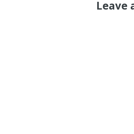
Leave 