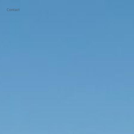
Contact