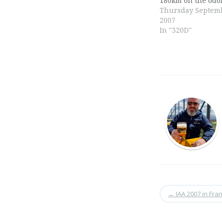
180km on the odo
Thursday Septemb
2007
In "320D"
←
IAA 2007 in Fran