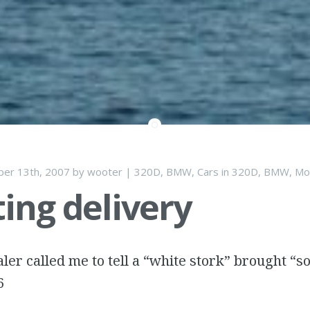
er 13th, 2007
by
wooter
|
320D
,
BMW
,
Cars
in
320D
,
BMW
,
Mo
ing delivery
ler called me to tell a “white stork” brought “s
6