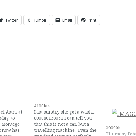
Twitter
Tumblr
Email
Print
4100km
pel Astra at
Last sunday she got a wash...
day, to
800080138031 I can tell you
y Montego
that this is not a car, but a
30000k
t now has
travelling machine. Even the
Thursday Febr