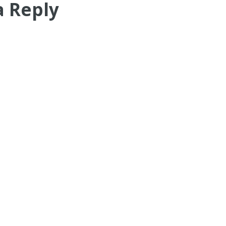
a Reply