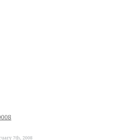
uary 7th, 2008