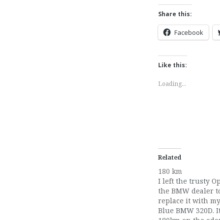
Share this:
Facebook
Like this:
Loading...
Related
180 km
I left the trusty O
the BMW dealer to
replace it with m
Blue BMW 320D. I