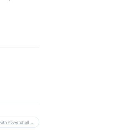
with Powershell
→