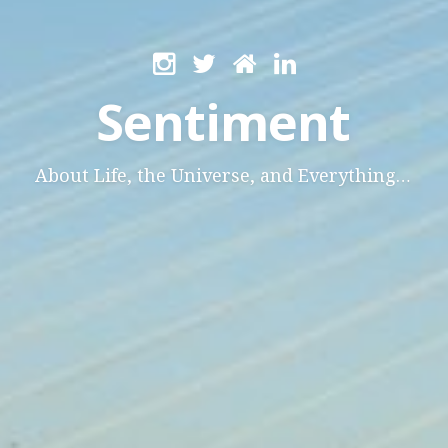
Sentiment
About Life, the Universe, and Everything…