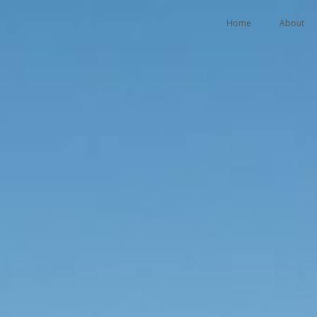
Home
About