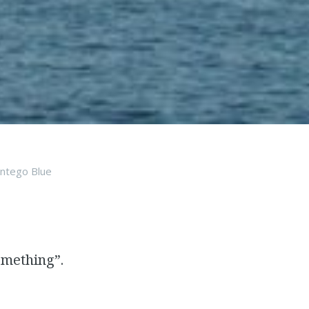
ntego Blue
omething”.