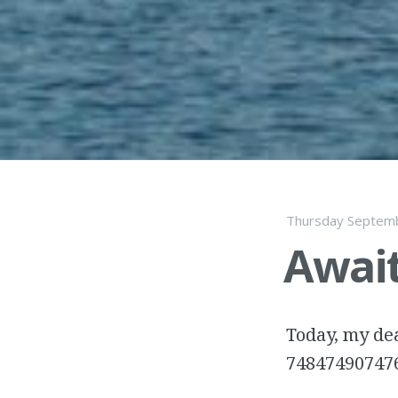
Thursday Septemb
Await
Today, my dea
74847490747