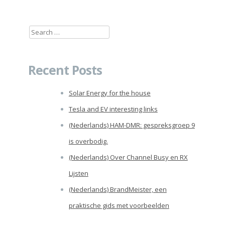
Search
for:
Recent Posts
Solar Energy for the house
Tesla and EV interesting links
(Nederlands) HAM-DMR: gespreksgroep 9
is overbodig.
(Nederlands) Over Channel Busy en RX
Lijsten
(Nederlands) BrandMeister, een
praktische gids met voorbeelden