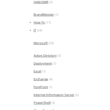
HAM-DMR
(3)
BrandMeister
(1)
How-To
(11)
IT
(34)
Microsoft
(29)
Active Directory
(3)
Deployment
(1)
Excel
(1)
Exchange
(4)
ForeFront
(1)
Internet Information Server
(2)
PowerShell
(3)