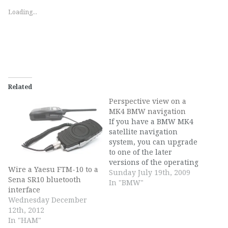
Loading...
Related
Perspective view on a
MK4 BMW navigation
If you have a BMW MK4
satellite navigation
system, you can upgrade
to one of the later
versions of the operating
Wire a Yaesu FTM-10 to a
system to access the 3D
Sunday July 19th, 2009
Sena SR10 bluetooth
perspective viewpoint on
In "BMW"
interface
top of the 2D viewpoint.
Wednesday December
The steps to do this are:
12th, 2012
Get to the secret settings
In "HAM"
menu. You do this by…