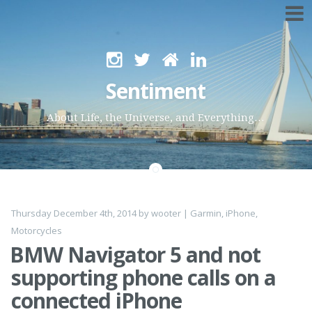
Skip
to
Sentiment
content
About Life, the Universe, and Everything…
Thursday December 4th, 2014
by
wooter
|
Garmin
,
iPhone
,
Motorcycles
BMW Navigator 5 and not
supporting phone calls on a
connected iPhone