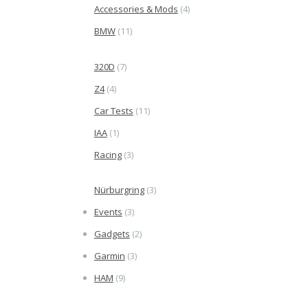
Accessories & Mods
(4)
BMW
(11)
320D
(7)
Z4
(4)
Car Tests
(11)
IAA
(1)
Racing
(3)
Nürburgring
(3)
Events
(3)
Gadgets
(2)
Garmin
(3)
HAM
(9)