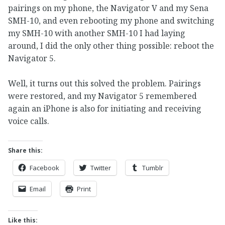
pairings on my phone, the Navigator V and my Sena
SMH-10, and even rebooting my phone and switching
my SMH-10 with another SMH-10 I had laying
around, I did the only other thing possible: reboot the
Navigator 5.
Well, it turns out this solved the problem. Pairings
were restored, and my Navigator 5 remembered
again an iPhone is also for initiating and receiving
voice calls.
Share this:
Facebook
Twitter
Tumblr
Email
Print
Like this: