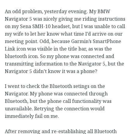
An odd problem, yesterday evening. My BMW
Navigator 5 was nicely giving me riding instructions
on my Sena SMH-10 headset, but I was unable to call
my wife to let her know what time I’d arrive on our
meeting point. Odd, because Garmin’s SmartPhone
Link icon was visible in the title bar, as was the
bluetooth icon. So my phone was connected and
transmitting information to the Navigator 5, but the
Navigator 5 didn’t know it was a phone?
I went to check the Bluetooth setings on the
Navigator. My phone was connected through
Bluetooth, but the phone call functionality was
unavailable. Retrying the connection would
immediately fail on me.
After removing and re-establishing all Bluetooth