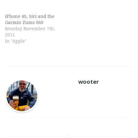
iPhone 4S, Siri and the
Garmin Zumo 660
Monday November 7th,
2011
In "Apple"
wooter