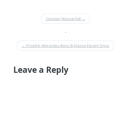
Günster Wasserfall
→
•
←
Proefrit: Mercedes-Benz B-Klasse Electric Drive
Leave a Reply