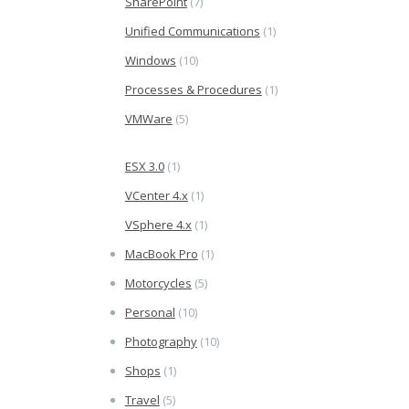
SharePoint
(7)
Unified Communications
(1)
Windows
(10)
Processes & Procedures
(1)
VMWare
(5)
ESX 3.0
(1)
VCenter 4.x
(1)
VSphere 4.x
(1)
MacBook Pro
(1)
Motorcycles
(5)
Personal
(10)
Photography
(10)
Shops
(1)
Travel
(5)