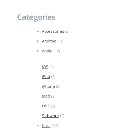
Categories
Accessories
(2)
Android
(1)
Apple
(16)
iOS
(3)
iPad
(2)
iPhone
(3)
Ipod
(2)
OSX
(3)
Software
(2)
Cars
(32)