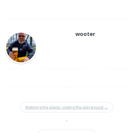
wooter
Watering the plants, visiting the playground
→
•