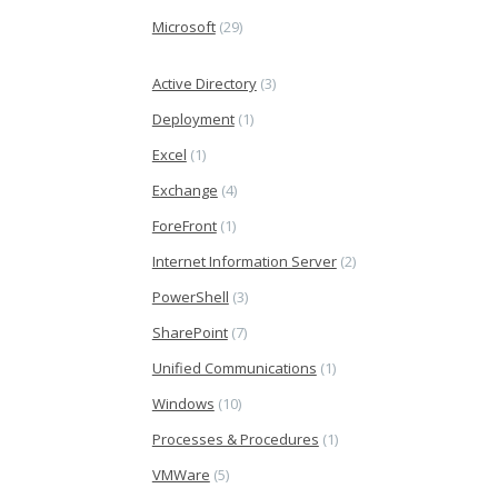
Microsoft
(29)
Active Directory
(3)
Deployment
(1)
Excel
(1)
Exchange
(4)
ForeFront
(1)
Internet Information Server
(2)
PowerShell
(3)
SharePoint
(7)
Unified Communications
(1)
Windows
(10)
Processes & Procedures
(1)
VMWare
(5)