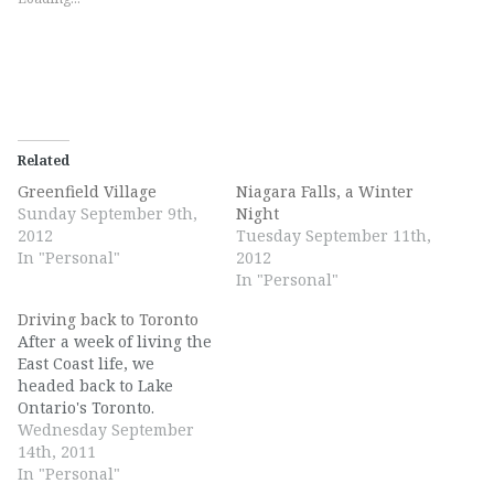
Related
Greenfield Village
Niagara Falls, a Winter
Sunday September 9th,
Night
2012
Tuesday September 11th,
In "Personal"
2012
In "Personal"
Driving back to Toronto
After a week of living the
East Coast life, we
headed back to Lake
Ontario's Toronto.
Wednesday September
14th, 2011
In "Personal"