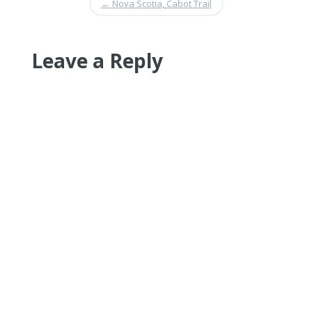
←
Nova Scotia, Cabot Trail
Leave a Reply