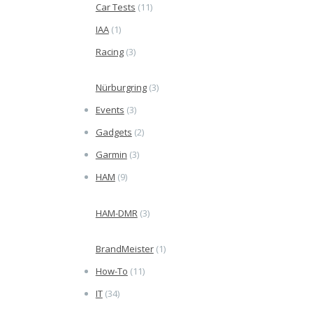
Car Tests
(11)
IAA
(1)
Racing
(3)
Nürburgring
(3)
Events
(3)
Gadgets
(2)
Garmin
(3)
HAM
(9)
HAM-DMR
(3)
BrandMeister
(1)
How-To
(11)
IT
(34)