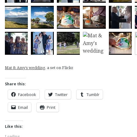
Mat & Amy’s wedding
, a set on Flickr.
Share this:
Facebook
Twitter
Tumblr
Email
Print
Like this:
Loading...