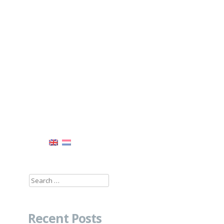
Search
for:
Recent Posts