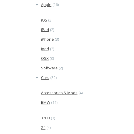
Apple
(16)
iOS
(3)
iPad
(2)
iPhone
(3)
Ipod
(2)
OSX
(3)
Software
(2)
Cars
(32)
Accessories & Mods
(4)
BMW
(11)
320D
(7)
Z4
(4)