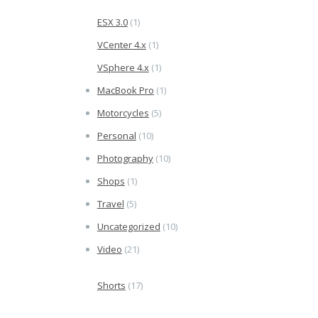
ESX 3.0
(1)
VCenter 4.x
(1)
VSphere 4.x
(1)
MacBook Pro
(1)
Motorcycles
(5)
Personal
(10)
Photography
(10)
Shops
(1)
Travel
(5)
Uncategorized
(10)
Video
(21)
Shorts
(17)