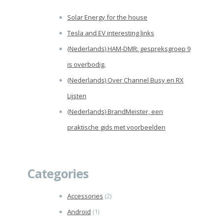
Solar Energy for the house
Tesla and EV interesting links
(Nederlands) HAM-DMR: gespreksgroep 9
is overbodig.
(Nederlands) Over Channel Busy en RX
Lijsten
(Nederlands) BrandMeister, een
praktische gids met voorbeelden
Categories
Accessories
(2)
Android
(1)