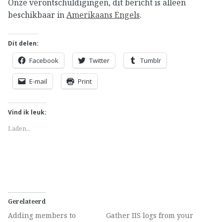
Onze verontschuldigingen, dit bericht is alleen
beschikbaar in
Amerikaans Engels
.
Dit delen:
Facebook
Twitter
Tumblr
E-mail
Print
Vind ik leuk:
Laden...
Gerelateerd
Adding members to
Gather IIS logs from your