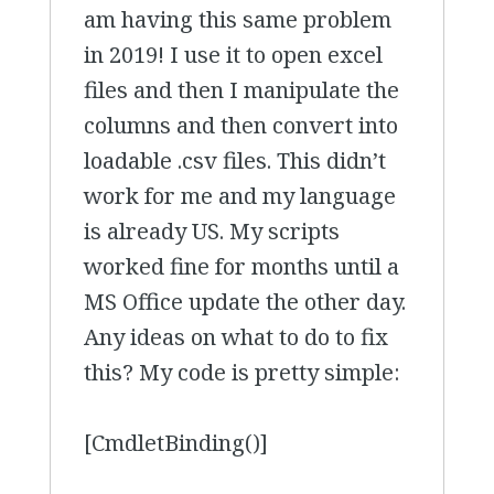
am having this same problem
in 2019! I use it to open excel
files and then I manipulate the
columns and then convert into
loadable .csv files. This didn’t
work for me and my language
is already US. My scripts
worked fine for months until a
MS Office update the other day.
Any ideas on what to do to fix
this? My code is pretty simple:
[CmdletBinding()]