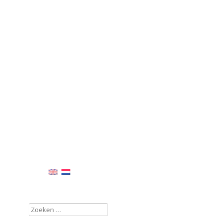
Zoeken