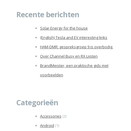
naar:
Recente berichten
Solar Energy for the house
(English) Tesla and EV interesting links
HAM-DMR: gespreksgroep 9 is overbodig.
Over Channel Busy en RX Lijsten
BrandMeister, een praktische gids met
voorbeelden
Categorieën
Accessories
(2)
Android
(1)