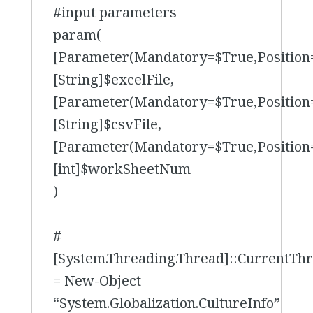
#input parameters
param(
[Parameter(Mandatory=$True,Position
[String]$excelFile,
[Parameter(Mandatory=$True,Position
[String]$csvFile,
[Parameter(Mandatory=$True,Position
[int]$workSheetNum
)
#
[System.Threading.Thread]::CurrentTh
= New-Object
“System.Globalization.CultureInfo”