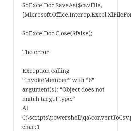
$oExcelDoc.SaveAs($csvFile,
[Microsoft.Office.Interop.Excel.XlFile
$oExcelDoc.Close($false);
The error:
Exception calling
“InvokeMember” with “6”
argument(s): “Object does not
match target type.”
At
C:\scripts\powershell\qa\convertToCsv.
char:1