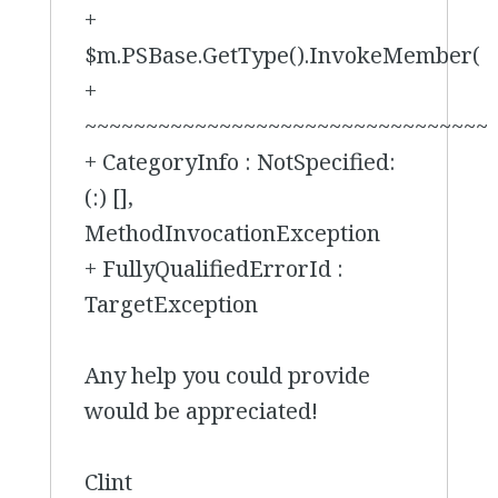
+
$m.PSBase.GetType().InvokeMember(
+
~~~~~~~~~~~~~~~~~~~~~~~~~~~~~~~~~
+ CategoryInfo : NotSpecified:
(:) [],
MethodInvocationException
+ FullyQualifiedErrorId :
TargetException
Any help you could provide
would be appreciated!
Clint