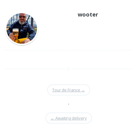
as Microsoft's Visual
SourceSafe or other
wooter
applications. There are
also open-source
counterparts,…
Tour de France
→
•
←
Awaiting delivery