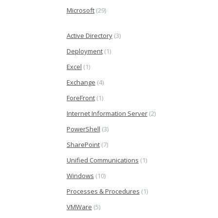
Microsoft
(29)
Active Directory
(3)
Deployment
(1)
Excel
(1)
Exchange
(4)
ForeFront
(1)
Internet Information Server
(2)
PowerShell
(3)
SharePoint
(7)
Unified Communications
(1)
Windows
(10)
Processes & Procedures
(1)
VMWare
(5)