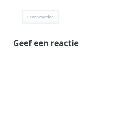
Beantwoorden
Geef een reactie