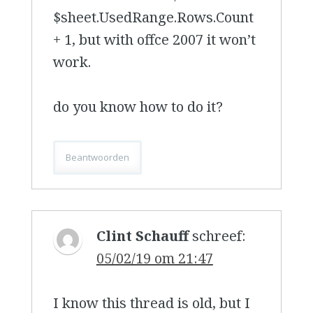
$sheet.UsedRange.Rows.Count
+ 1, but with offce 2007 it won’t
work.
do you know how to do it?
Beantwoorden
Clint Schauff
schreef:
05/02/19 om 21:47
I know this thread is old, but I