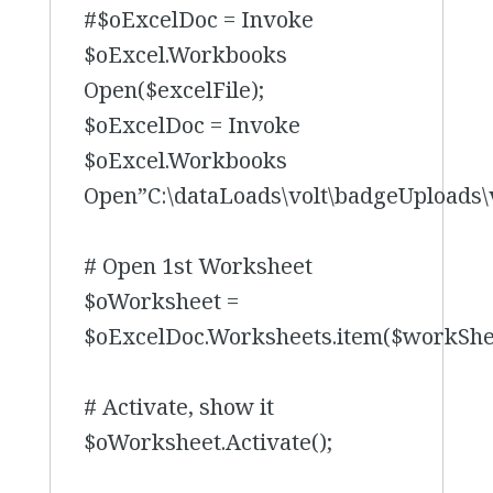
#$oExcelDoc = Invoke
$oExcel.Workbooks
Open($excelFile);
$oExcelDoc = Invoke
$oExcel.Workbooks
Open”C:\dataLoads\volt\badgeUploads\
# Open 1st Worksheet
$oWorksheet =
$oExcelDoc.Worksheets.item($workSh
# Activate, show it
$oWorksheet.Activate();