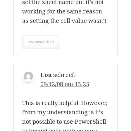
set the sheet name but it’s not
working for the same reason
as setting the cell value wasn’t.
Beantwoorden
Lou
schreef:
09/12/08 om 13:25
This is really helpful. However,
from my understanding is it’s
not possible to use PowerShell
to format cells with colours