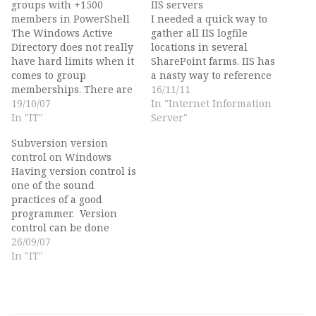
groups with +1500
IIS servers
members in PowerShell
I needed a quick way to
The Windows Active
gather all IIS logfile
Directory does not really
locations in several
have hard limits when it
SharePoint farms. IIS has
comes to group
a nasty way to reference
memberships. There are
to numbers instead of
16/11/11
however soft limits. Any
19/10/07
names in their logging
In "Internet Information
ADSI or WMI query to a
In "IT"
directory structure, so
Server"
list of your group
you need to watch the
Subversion version
memberships will turn
Advanced Settings panel
control on Windows
out to 1000 members in
in IIS to figure out which
Having version control is
Windows 2000 mode, or
logging directory is…
one of the sound
1500 in Windows 2003
practices of a good
native mode.…
programmer. Version
control can be done
manually, but is quickly
26/09/07
a very administrative
In "IT"
and error-prone task, so
many development
organisations try to use
automated systems, such