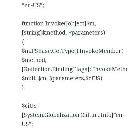
“en-US”;
function Invoke([object]$m,
[string]$method, $parameters)
{
$m.PSBase.GetType().InvokeMember(
$method,
[Reflection.BindingFlags]::InvokeMeth
$null, $m, $parameters,$ciUS)
}
$ciUS =
[System.Globalization.CultureInfo]”en-
US”;