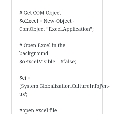
# Get COM Object
$oExcel = New-Object -
ComObject “Excel.Application”;
# Open Excel in the
background
$oExcel.Visible = $false;
$ci =
[System.Globalization.CultureInfo]’en-
us’;
#open excel file