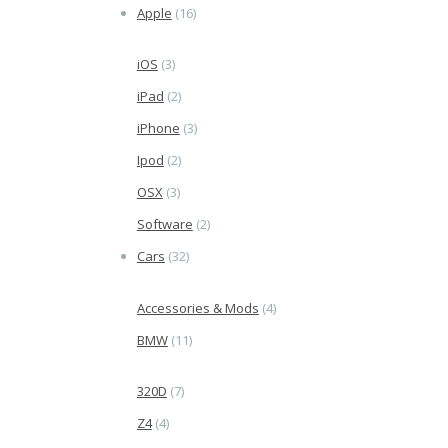
Apple
(16)
iOS
(3)
iPad
(2)
iPhone
(3)
Ipod
(2)
OSX
(3)
Software
(2)
Cars
(32)
Accessories & Mods
(4)
BMW
(11)
320D
(7)
Z4
(4)