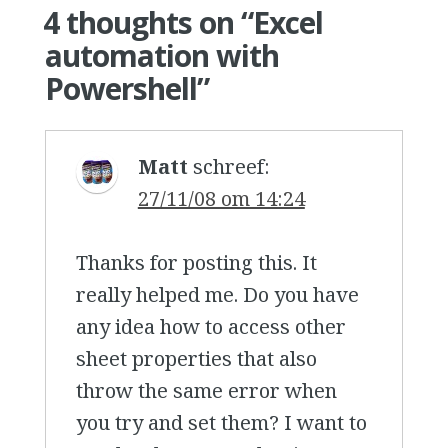
4 thoughts on “
Excel
automation with
Powershell
”
Matt
schreef:
27/11/08 om 14:24
Thanks for posting this. It
really helped me. Do you have
any idea how to access other
sheet properties that also
throw the same error when
you try and set them? I want to