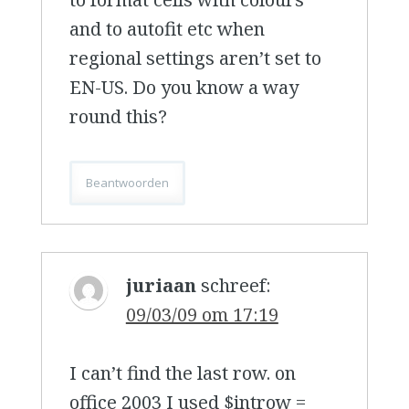
and to autofit etc when
regional settings aren’t set to
EN-US. Do you know a way
round this?
Beantwoorden
juriaan
schreef:
09/03/09 om 17:19
I can’t find the last row. on
office 2003 I used $introw =