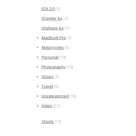
ESX 3.0
(1)
VCenter 4.x
(1)
VSphere 4.x
(1)
MacBook Pro
(1)
Motorcycles
(5)
Personal
(10)
Photography
(10)
Shops
(1)
Travel
(5)
Uncategorized
(10)
Video
(21)
Shorts
(17)