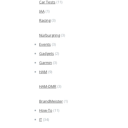
Car Tests
(11)
IAA
(1)
Racing
(3)
Nürburgring
(3)
Events
(3)
Gadgets
(2)
Garmin
(3)
HAM
(9)
HAM-DMR
(3)
BrandMeister
(1)
How-To
(11)
IT
(34)